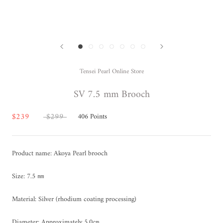
Tensei Pearl Online Store
SV 7.5 mm Brooch
$239
$299
406
Points
Product name: Akoya Pearl brooch
Size: 7.5 ㎜
Material: Silver (rhodium coating processing)
Diameter: Approximately 5.0㎝