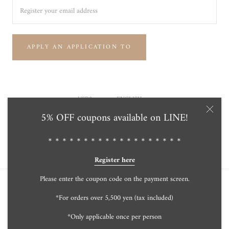
APPLY AN APPLICATION TO
Currency
Language
USD$
ENGLISH
5% OFF coupons available on LINE!
© Tensei Pearl Online Store 天成真珠 公式通販ショップ
Powered by Shopify
＊＊＊＊＊＊＊＊＊＊＊＊＊＊＊＊＊＊＊
Register here
Please enter the coupon code on the payment screen.
*For orders over 5,500 yen (tax included)
*Only applicable once per person