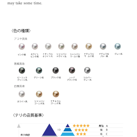
may take some time.