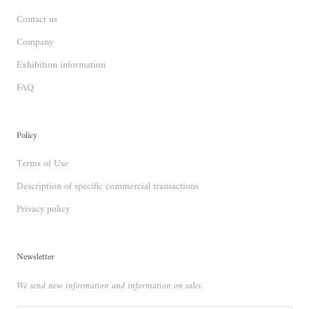
Contact us
Company
Exhibition information
FAQ
Policy
Terms of Use
Description of specific commercial transactions
Privacy policy
Newsletter
We send new information and information on sales.