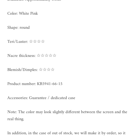
Color: White Pink
Shape: round
Teri/Luster: ☆☆☆☆
Nacre thickness: ☆☆☆☆☆
Blemish/Dimples: ☆☆☆☆
Product number: KB5941-66-15
Accessories: Guarantee / dedicated case
Note: The color may look slightly different between the screen and the
real thing.
In addition, in the case of out of stock, we will make it by order, so it