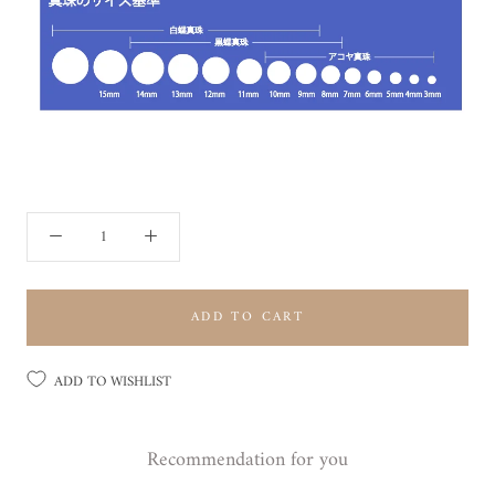
ADD TO CART
ADD TO WISHLIST
Recommendation for you