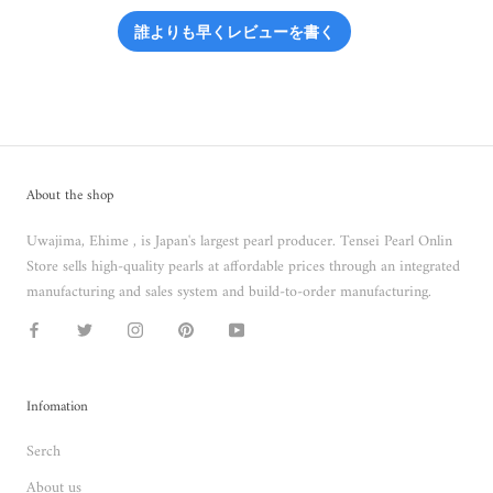
誰よりも早くレビューを書く
About the shop
Uwajima, Ehime , is Japan's largest pearl producer. Tensei Pearl Onlin
Store sells high-quality pearls at affordable prices through an integrated
manufacturing and sales system and build-to-order manufacturing.
Infomation
Serch
About us