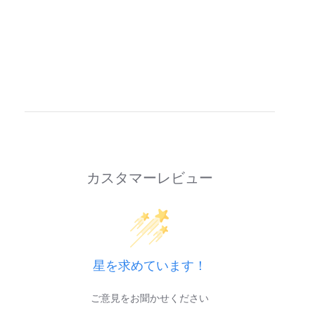
カスタマーレビュー
星を求めています！
ご意見をお聞かせください