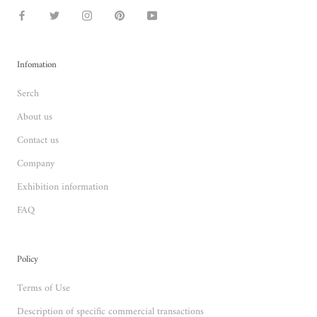
Infomation
Serch
About us
Contact us
Company
Exhibition information
FAQ
Policy
Terms of Use
Description of specific commercial transactions