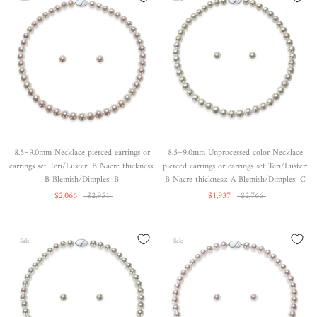
8.5~9.0mm Necklace pierced earrings or
8.5~9.0mm Unprocessed color Necklace
earrings set Teri/Luster: B Nacre thickness:
pierced earrings or earrings set Teri/Luster:
B Blemish/Dimples: B
B Nacre thickness: A Blemish/Dimples: C
$2,066
$2,951
$1,937
$2,766
Sale
Sale