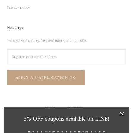
Privacy policy
Newsletter
We send new information and information on sales.
APPLY AN APPLICATION TO
Currency
Language
USD$
ENGLISH
5% OFF coupons available on LINE!
© Tensei Pearl Online Store 天成真珠 公式通販ショップ
Powered by Shopify
＊＊＊＊＊＊＊＊＊＊＊＊＊＊＊＊＊＊＊