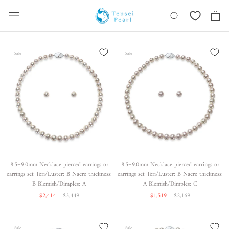
Skip
content
Sale
Sale
8.5~9.0mm Necklace pierced earrings or
8.5~9.0mm Necklace pierced earrings or
earrings set Teri/Luster: B Nacre thickness:
earrings set Teri/Luster: B Nacre thickness:
B Blemish/Dimples: A
A Blemish/Dimples: C
$2,414
$3,449
$1,519
$2,169
Sale
Sale