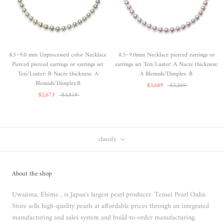
8.5~9.0 mm Unprocessed color Necklace
8.5~9.0mm Necklace pierced earrings or
Pierced pierced earrings or earrings set
earrings set Teri/Luster: A Nacre thickness:
Teri/Luster: B Nacre thickness: A
A Blemish/Dimples: B
Blemish/Dimples:B
$3,689
$5,269
$2,673
$3,819
classify
About the shop
Uwajima, Ehime , is Japan's largest pearl producer. Tensei Pearl Onlin
Store sells high-quality pearls at affordable prices through an integrated
manufacturing and sales system and build-to-order manufacturing.