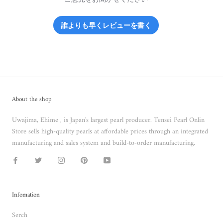
誰よりも早くレビューを書く
About the shop
Uwajima, Ehime , is Japan's largest pearl producer. Tensei Pearl Onlin
Store sells high-quality pearls at affordable prices through an integrated
manufacturing and sales system and build-to-order manufacturing.
Infomation
Serch