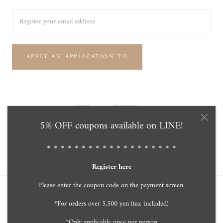
APPLY AN APPLICATION TO
Currency
Language
USD$
ENGLISH
5% OFF coupons available on LINE!
© Tensei Pearl Online Store 天成真珠 公式通販ショップ
Powered by Shopify
＊＊＊＊＊＊＊＊＊＊＊＊＊＊＊＊＊＊＊
Register here
Please enter the coupon code on the payment screen.
*For orders over 5,500 yen (tax included)
*Only applicable once per person