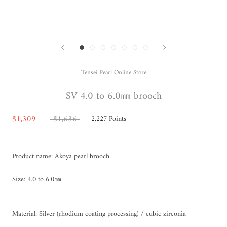
Tensei Pearl Online Store
SV 4.0 to 6.0㎜ brooch
$1,309
$1,636
2,227
Points
Product name: Akoya pearl brooch
Size: 4.0 to 6.0㎜
Material: Silver (rhodium coating processing) / cubic zirconia