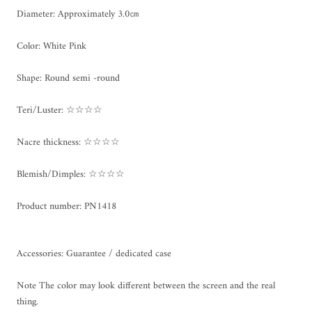
Diameter: Approximately 3.0㎝
Color: White Pink
Shape: Round semi -round
Teri/Luster: ☆☆☆☆
Nacre thickness: ☆☆☆☆
Blemish/Dimples: ☆☆☆☆
Product number: PN1418
Accessories: Guarantee / dedicated case
Note The color may look different between the screen and the real
thing.