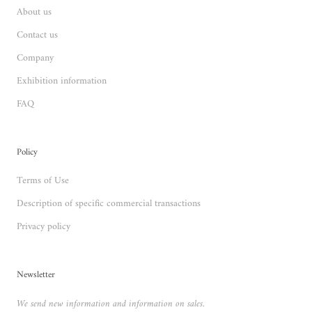
About us
Contact us
Company
Exhibition information
FAQ
Policy
Terms of Use
Description of specific commercial transactions
Privacy policy
Newsletter
We send new information and information on sales.