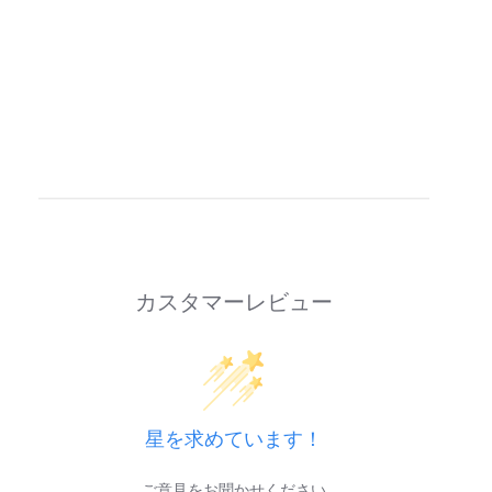
カスタマーレビュー
星を求めています！
ご意見をお聞かせください