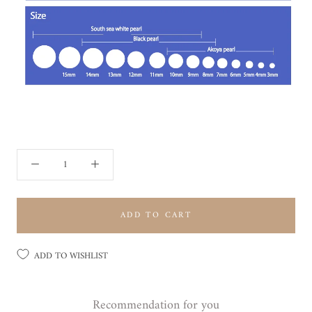
ADD TO CART
ADD TO WISHLIST
Recommendation for you