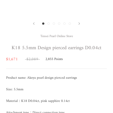
Tensei Pearl Online Store
K18 5.5mm Design pierced earrings D0.04ct
$1,671
$2,089
2,855
Points
Product name: Akoya pearl design pierced earrings
Size: 5.5mm
Material：K18 D0.04ct, pink sapphire 0.14ct
Attachment type：Direct connection type