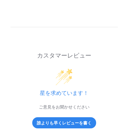
カスタマーレビュー
星を求めています！
ご意見をお聞かせください
誰よりも早くレビューを書く