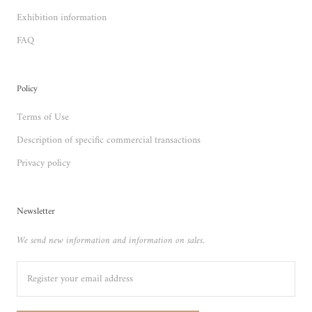
Exhibition information
FAQ
Policy
Terms of Use
Description of specific commercial transactions
Privacy policy
Newsletter
We send new information and information on sales.