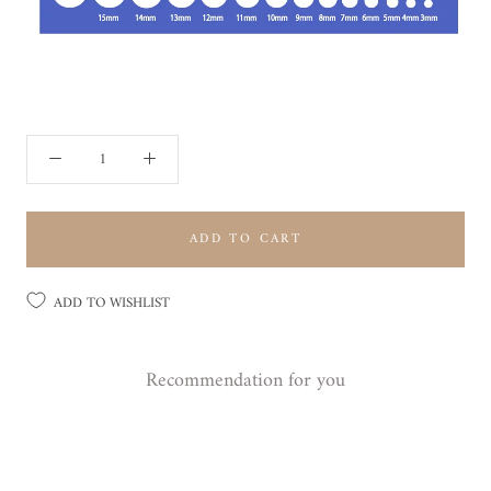
ADD TO CART
ADD TO WISHLIST
Recommendation for you