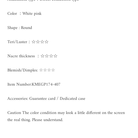
Color ：White pink
Shape : Round
Teri/Luster：☆☆☆☆
Nacre thickness ：☆☆☆☆
Blemish/Dimples: ☆☆☆☆
Item Number:KMEGP174-407
Accessories: Guarantee card / Dedicated case
Caution The color condition may look a little different on the screen
the real thing. Please understand.