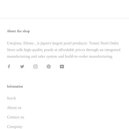
About the shop
Uwajima, Ehime , is Japan's largest pearl producer. Tensei Pearl Onlin
Store sells high-quality pearls at affordable prices through an integrated
manufacturing and sales system and build-to-order manufacturing.
Infomation
Serch
About us
Contact us
Company