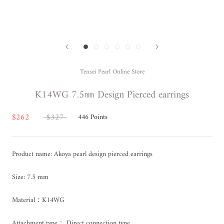
Tensei Pearl Online Store
K14WG 7.5㎜ Design Pierced earrings
$262
$327
446
Points
Product name: Akoya pearl design pierced earrings
Size: 7.5 mm
Material：K14WG
Attachment type： Direct connection type