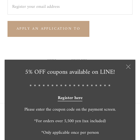
APPLY AN APPLICATION TO
Currency
Language
USD$
ENGLISH
5% OFF coupons available on LINE!
© Tensei Pearl Online Store 天成真珠 公式通販ショップ
Powered by Shopify
＊＊＊＊＊＊＊＊＊＊＊＊＊＊＊＊＊＊＊
Register here
Please enter the coupon code on the payment screen.
*For orders over 5,500 yen (tax included)
*Only applicable once per person