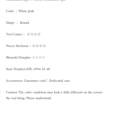
Color ：White pink
Shape ： Round
Teri/Luster： ☆☆☆☆
Nacre thickness：☆☆☆☆
Blemish/Dimples: ☆☆☆☆
Item Number:
APE-3994-55-40
Accessories: Guarantee card / Dedicated case
Caution The color condition may look a little different on the screen
the real thing. Please understand.