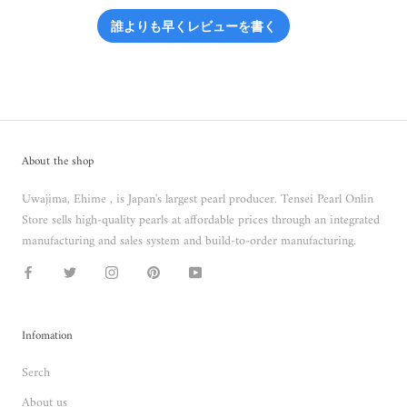
誰よりも早くレビューを書く
About the shop
Uwajima, Ehime , is Japan's largest pearl producer. Tensei Pearl Onlin
Store sells high-quality pearls at affordable prices through an integrated
manufacturing and sales system and build-to-order manufacturing.
Infomation
Serch
About us