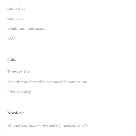
Contact us
Company
Exhibition information
FAQ
Policy
Terms of Use
Description of specific commercial transactions
Privacy policy
Newsletter
We send new information and information on sales.