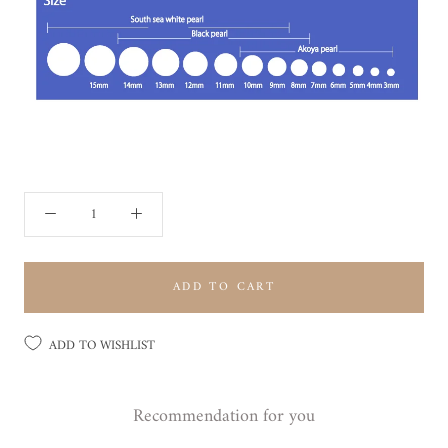
ADD TO CART
ADD TO WISHLIST
Recommendation for you