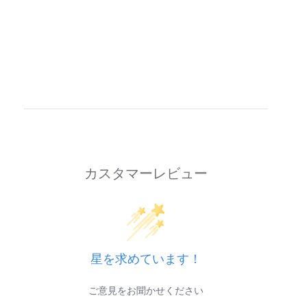
カスタマーレビュー
星を求めています！
ご意見をお聞かせください