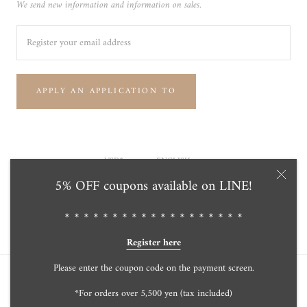
We send new information and information on sales.
APPLY AN APPLICATION TO
Currency
Language
USD$
ENGLISH
5% OFF coupons available on LINE!
© Tensei Pearl Online Store 天成真珠 公式通販ショップ
Powered by Shopify
＊＊＊＊＊＊＊＊＊＊＊＊＊＊＊＊＊＊＊
Register here
Please enter the coupon code on the payment screen.
*For orders over 5,500 yen (tax included)