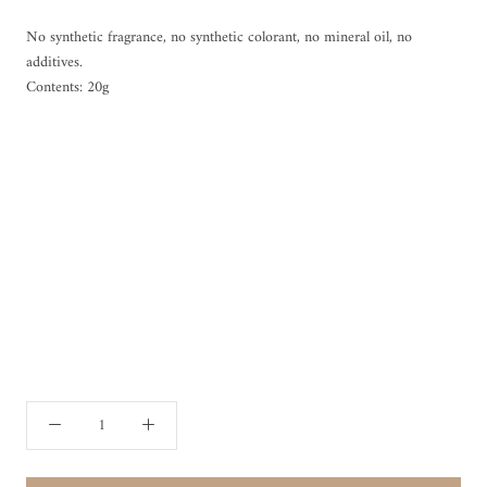
No synthetic fragrance, no synthetic colorant, no mineral oil, no
additives.
Contents: 20g