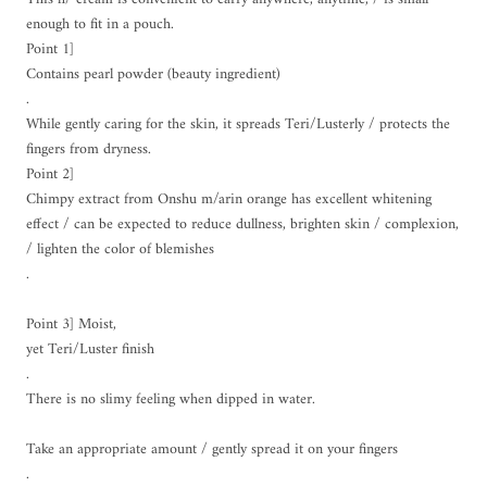
enough to fit in a pouch.
Point 1]
Contains pearl powder (beauty ingredient)
.
While gently caring for the skin, it spreads Teri/Lusterly / protects the
fingers from dryness.
Point 2]
Chimpy extract from Onshu m/arin orange has excellent whitening
effect / can be expected to reduce dullness, brighten skin / complexion,
/ lighten the color of blemishes
.
Point 3] Moist,
yet Teri/Luster finish
.
There is no slimy feeling when dipped in water.
Take an appropriate amount / gently spread it on your fingers
.