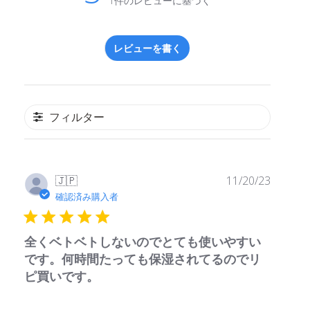
1件のレビューに基づく
レビューを書く
フィルター
公
🇯🇵
11/20/23
開
確認済み購入者
日
全くベトベトしないのでとても使いやすい
です。何時間たっても保湿されてるのでリ
ピ買いです。