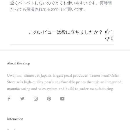
全くベトベトしないのでとても使いやすいです。何時間
たっても保湿されてるのでリピ買いです。
このレビューは役に立ちましたか？
1
0
About the shop
Uwajima, Ehime , is Japan's largest pearl producer. Tensei Pearl Onlin
Store sells high-quality pearls at affordable prices through an integrated
manufacturing and sales system and build-to-order manufacturing.
Infomation