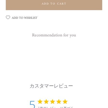
ADD TO CART
ADD TO WISHLIST
Recommendation for you
カスタマーレビュー
5