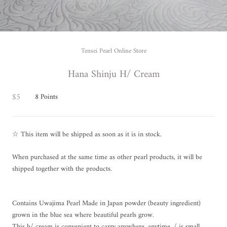
Tensei Pearl Online Store
Hana Shinju H/ Cream
$5
8
Points
☆ This item will be shipped as soon as it is in stock.
When purchased at the same time as other pearl products, it will be
shipped together with the products.
Contains Uwajima Pearl Made in Japan powder (beauty ingredient)
grown in the blue sea where beautiful pearls grow.
This h/ cream is convenient to carry anywhere, anytime, / is small