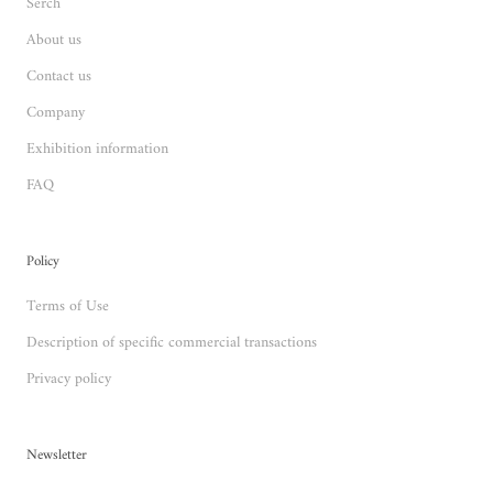
Serch
About us
Contact us
Company
Exhibition information
FAQ
Policy
Terms of Use
Description of specific commercial transactions
Privacy policy
Newsletter