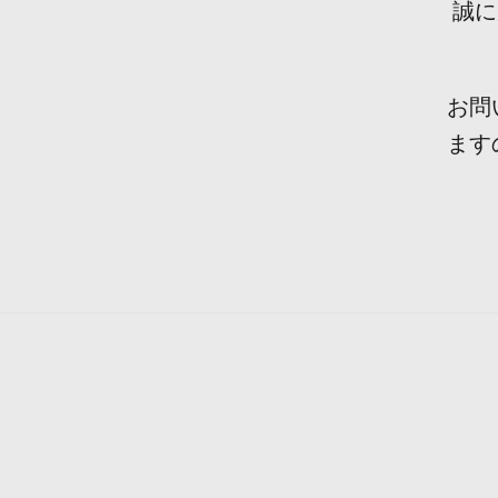
誠に
お問
ます
Durin
The p
Recen
We h
Aft
Ple