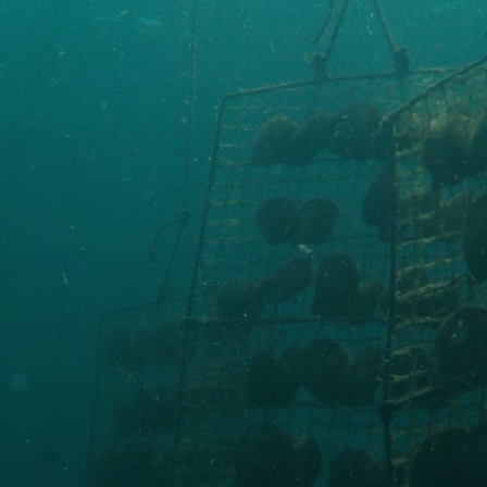
Made in UWAJIMA
About Tensei Pearl
SEE DETAILS