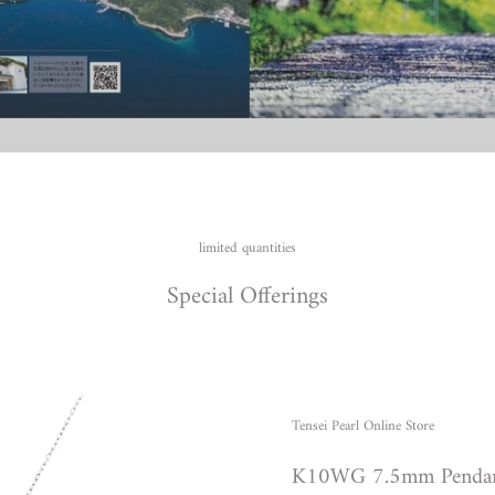
limited quantities
Special Offerings
Tensei Pearl Online Store
K10WG 7.5mm Penda