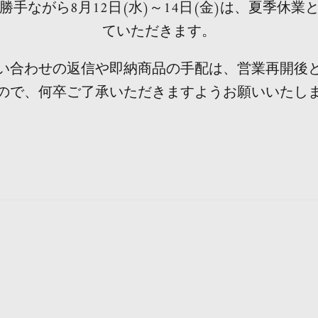
勝手ながら8月12日(水)～14日(金)は、夏季休業
ていただきます。
い合わせの返信や即納商品の手配は、営業再開後
ので、何卒ご了承いただきますようお願いいたし
Notice of summer holidays in the factory
Important Notices
heads up
Notice
notice
Notice
g the Obon period, the factory will be closed and the de
rice may be changed without notice due to the fluctuati
tly, illegal acts by settlement using counterfeit credit car
ad an inquiry that there is a fraud site that diverts incorr
er ordering, we will notify you of confirmation email of 
ase note that due to the influence of the new coronavirus,