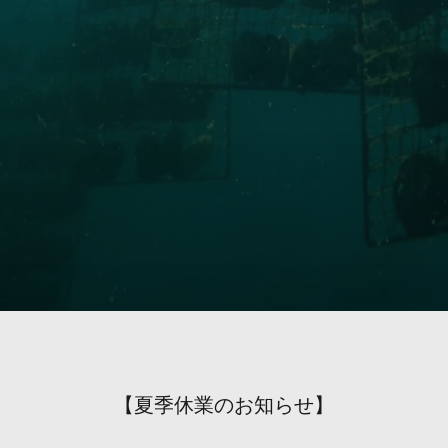
【夏季休業のお知らせ】