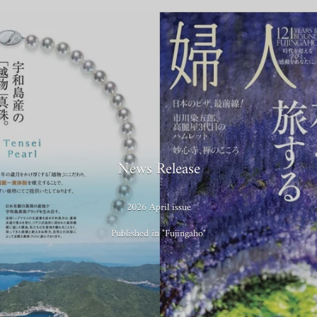
News Release
2026 April issue
Published in "Fujingaho"