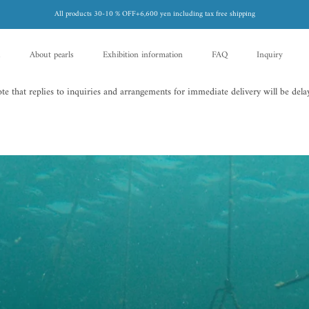
All products 30-10 % OFF+6,600 yen including tax free shipping
d
About pearls
Exhibition information
FAQ
Inquiry
d
About pearls
FAQ
Inquiry
 that replies to inquiries and arrangements for immediate delivery will be delay