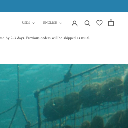
currency
Language
USD$
ENGLISH
ed by 2-3 days. Previous orders will be shipped as usual.