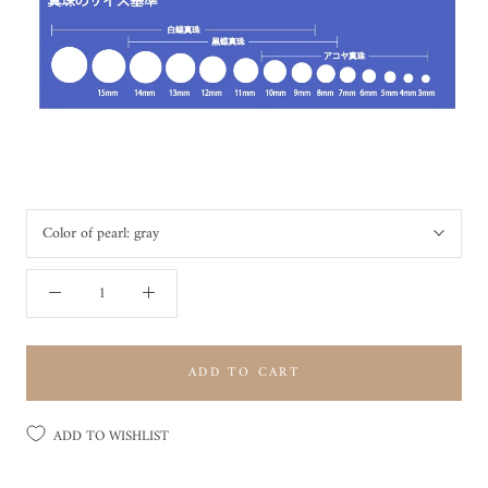
Color of pearl:
gray
ADD TO CART
ADD TO WISHLIST