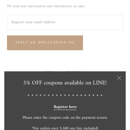
We send new information and information on sales.
APPLY AN APPLICATION TO
Currency
Language
USD$
ENGLISH
5% OFF coupons available on LINE!
© Tensei Pearl Online Store 天成真珠 公式通販ショップ
Powered by Shopify
＊＊＊＊＊＊＊＊＊＊＊＊＊＊＊＊＊＊＊
Register here
Please enter the coupon code on the payment screen.
*For orders over 5,500 yen (tax included)