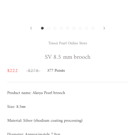
Tensei Pearl Online Store
SV 8.5 mm brooch
$222
$278
377
Points
Product name: Akoya Pearl brooch
Size: 8.5㎜
Material: Silver (rhodium coating processing)
Diameter: Approximately 7.0㎝