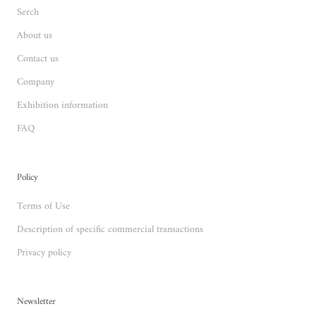
Serch
About us
Contact us
Company
Exhibition information
FAQ
Policy
Terms of Use
Description of specific commercial transactions
Privacy policy
Newsletter