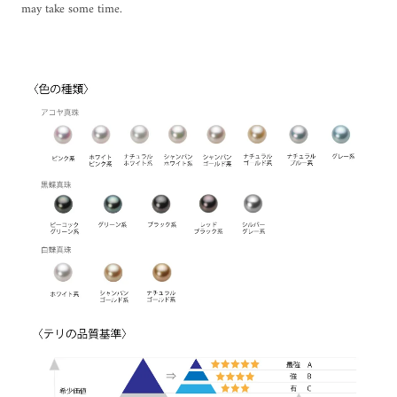
may take some time.