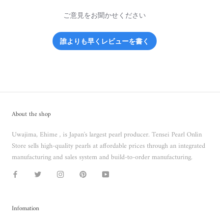
ご意見をお聞かせください
誰よりも早くレビューを書く
About the shop
Uwajima, Ehime , is Japan's largest pearl producer. Tensei Pearl Onlin
Store sells high-quality pearls at affordable prices through an integrated
manufacturing and sales system and build-to-order manufacturing.
Infomation