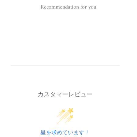
Recommendation for you
カスタマーレビュー
星を求めています！