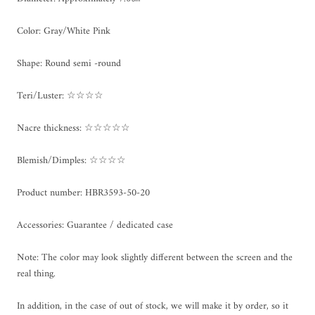
Color: Gray/White Pink
Shape: Round semi -round
Teri/Luster: ☆☆☆☆
Nacre thickness: ☆☆☆☆☆
Blemish/Dimples: ☆☆☆☆
Product number: HBR3593-50-20
Accessories: Guarantee / dedicated case
Note: The color may look slightly different between the screen and the
real thing.
In addition, in the case of out of stock, we will make it by order, so it