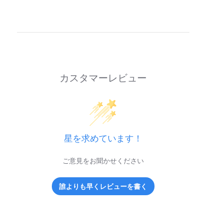
カスタマーレビュー
星を求めています！
ご意見をお聞かせください
誰よりも早くレビューを書く