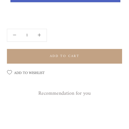
ADD TO CART
ADD TO WISHLIST
Recommendation for you