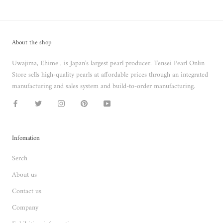
About the shop
Uwajima, Ehime , is Japan's largest pearl producer. Tensei Pearl Onlin
Store sells high-quality pearls at affordable prices through an integrated
manufacturing and sales system and build-to-order manufacturing.
Infomation
Serch
About us
Contact us
Company