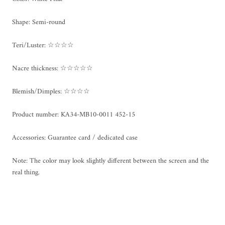
Shape: Semi-round
Teri/Luster: ☆☆☆☆
Nacre thickness: ☆☆☆☆☆
Blemish/Dimples: ☆☆☆☆
Product number:
KA34-MB10-0011 452-15
Accessories: Guarantee card / dedicated case
Note: The color may look slightly different between the screen and the
real thing.