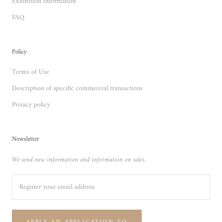
Exhibition information
FAQ
Policy
Terms of Use
Description of specific commercial transactions
Privacy policy
Newsletter
We send new information and information on sales.