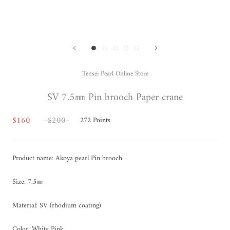
Tensei Pearl Online Store
SV 7.5㎜ Pin brooch Paper crane
$160
$200
272
Points
Product name: Akoya pearl Pin brooch
Size: 7.5㎜
Material: SV (rhodium coating)
Color: White Pink