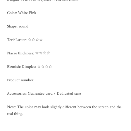
Color: White Pink
Shape: round
Teri/Luster: ☆☆☆☆
Nacre thickness: ☆☆☆☆
Blemish/Dimples: ☆☆☆☆
Product number:
Accessories: Guarantee card / Dedicated case
Note: The color may look slightly different between the screen and the
real thing.