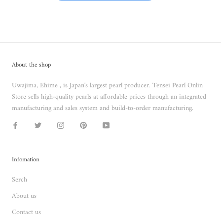
About the shop
Uwajima, Ehime , is Japan's largest pearl producer. Tensei Pearl Onlin
Store sells high-quality pearls at affordable prices through an integrated
manufacturing and sales system and build-to-order manufacturing.
Infomation
Serch
About us
Contact us