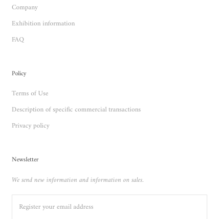
Company
Exhibition information
FAQ
Policy
Terms of Use
Description of specific commercial transactions
Privacy policy
Newsletter
We send new information and information on sales.