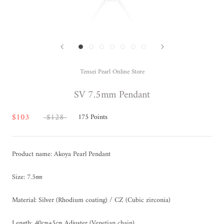
Tensei Pearl Online Store
SV 7.5mm Pendant
$103
$128
175
Points
Product name: Akoya Pearl Pendant
Size: 7.5㎜
Material: Silver (Rhodium coating) / CZ (Cubic zirconia)
Length: 40㎝+5㎝ Adjuster (Venetian chain)