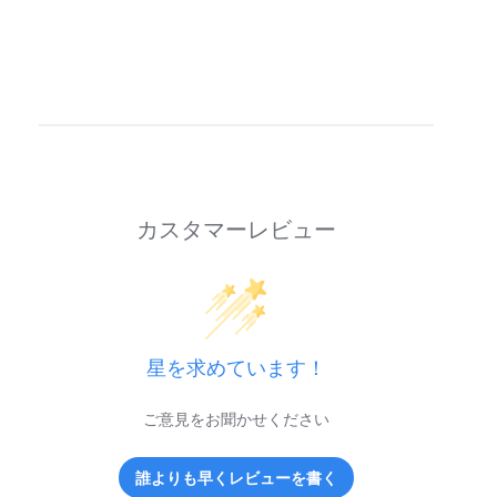
カスタマーレビュー
星を求めています！
ご意見をお聞かせください
誰よりも早くレビューを書く