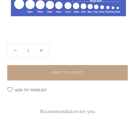
ADD TO CART
ADD TO WISHLIST
Recommendation for you