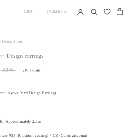
currency
Language
USD$
ENGLISH
l Online Store
㎜ Design earrings
$206
281
Points
me: Akoya Pearl Design Earrings
㎜
gth: Approximately 2.5㎝
Silver 925 (Rhodium coating) / CZ (Cubic zirconia)