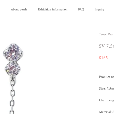
d
About pearls
Exhibition information
FAQ
Inquiry
d
About pearls
FAQ
Inquiry
Tensei Pear
SV 7.5
$165
Product na
Size: 7.5
Chain len
Material: 