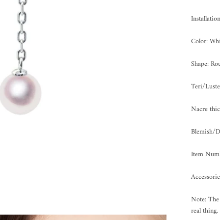
Installatio
Color: Whi
Shape: Ro
Teri/Lus
Nacre th
Blemish
Item Num
Accessorie
Note: The 
real thing.