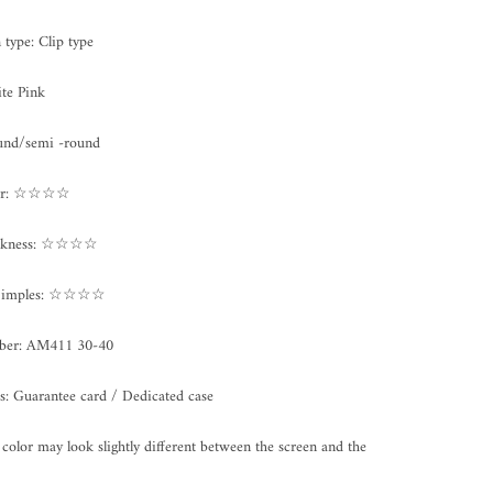
n type:
Clip type
te Pink
und/semi -round
ter: ☆☆☆☆
ickness: ☆☆☆☆
/Dimples: ☆☆☆☆
ber:
AM411 30-40
s: Guarantee card / Dedicated case
color may look slightly different between the screen and the