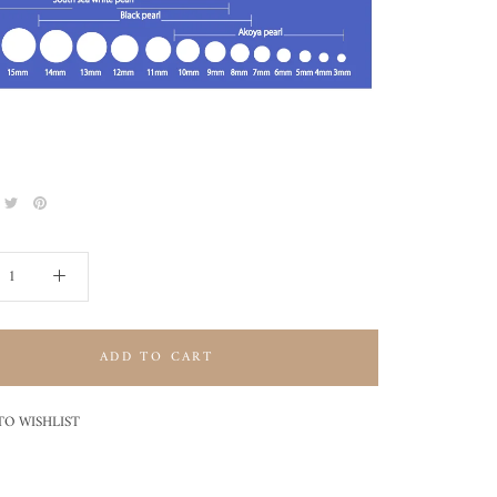
ADD TO CART
TO WISHLIST