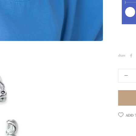
share
ADD 