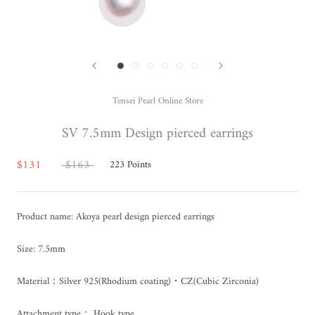
Tensei Pearl Online Store
SV 7.5mm Design pierced earrings
$131
$163
223
Points
Product name: Akoya pearl design pierced earrings
Size: 7.5mm
Material：Silver 925(Rhodium coating)・CZ(Cubic Zirconia)
Attachment type：
Hook type