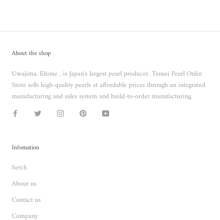
About the shop
Uwajima, Ehime , is Japan's largest pearl producer. Tensei Pearl Onlin
Store sells high-quality pearls at affordable prices through an integrated
manufacturing and sales system and build-to-order manufacturing.
Infomation
Serch
About us
Contact us
Company