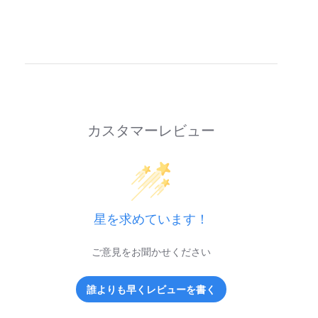
カスタマーレビュー
星を求めています！
ご意見をお聞かせください
誰よりも早くレビューを書く