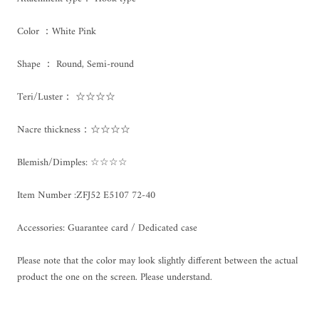
Color ：White Pink
Shape ： Round, Semi-round
Teri/Luster： ☆☆☆☆
Nacre thickness：☆☆☆☆
Blemish/Dimples: ☆☆☆☆
Item Number :
ZFJ52 E5107 72-40
Accessories: Guarantee card / Dedicated case
Please note that the color may look slightly different between the actual
product the one on the screen. Please understand.