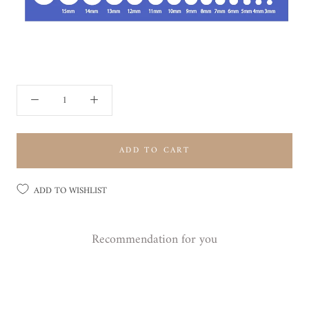
ADD TO CART
ADD TO WISHLIST
Recommendation for you