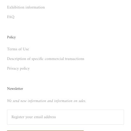
Exhibition information
FAQ
Policy
Terms of Use
Description of specific commercial transactions
Privacy policy
Newsletter
We send new information and information on sales.