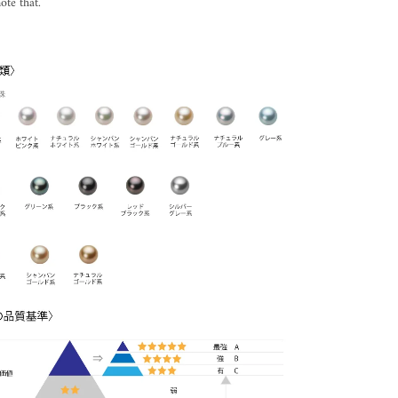
ote that.