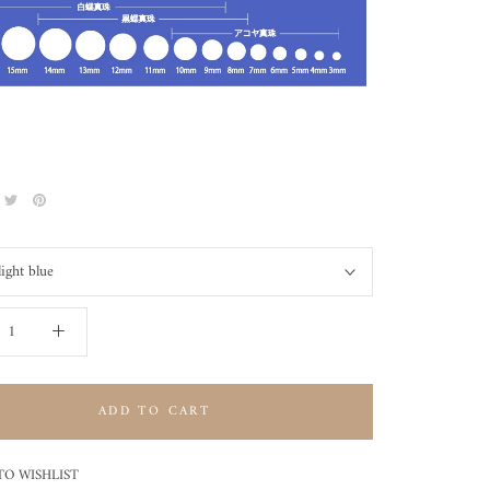
light blue
ADD TO CART
TO WISHLIST