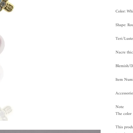
Color: Whi
Shape: Ro
Teri/Lus
Nacre th
Blemish/
Item Num
Accessorie
Note
The color 
This produ