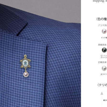
trapping. n