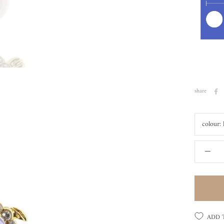
share
colour:
ADD 