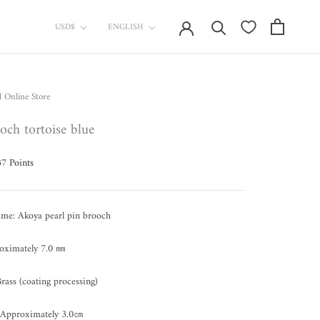
currency
Language
USD$
ENGLISH
l Online Store
och tortoise blue
37
Points
ame: Akoya pearl pin brooch
roximately 7.0 ㎜
Brass (coating processing)
 Approximately 3.0㎝