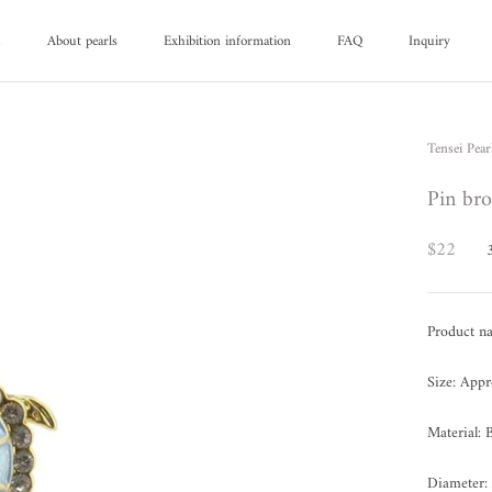
d
About pearls
Exhibition information
FAQ
Inquiry
d
About pearls
FAQ
Inquiry
Tensei Pear
Pin bro
$22
Product n
Size: App
Material: 
Diameter: