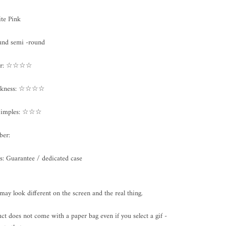
te Pink
und semi -round
ter: ☆☆☆☆
ickness: ☆☆☆☆
Dimples: ☆☆☆
ber:
s: Guarantee / dedicated case
may look different on the screen and the real thing.
ct does not come with a paper bag even if you select a gif -