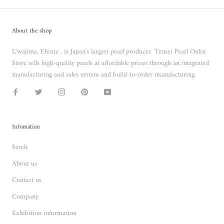
About the shop
Uwajima, Ehime , is Japan's largest pearl producer. Tensei Pearl Onlin
Store sells high-quality pearls at affordable prices through an integrated
manufacturing and sales system and build-to-order manufacturing.
Infomation
Serch
About us
Contact us
Company
Exhibition information