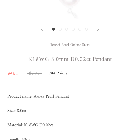
Tensei Pearl Online Store
K18WG 8.0mm D0.02ct Pendant
$461
$576
784
Points
Product name: Akoya Pearl Pendant
Size: 8.0㎜
Material: K18WG D0.02ct
Length: 40㎝