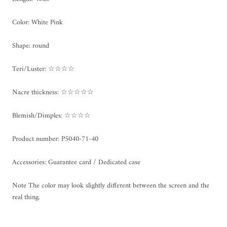
Color: White Pink
Shape: round
Teri/Luster: ☆☆☆☆
Nacre thickness: ☆☆☆☆☆
Blemish/Dimples: ☆☆☆☆
Product number:
P5040-71-40
Accessories: Guarantee card / Dedicated case
Note The color may look slightly different between the screen and the
real thing.