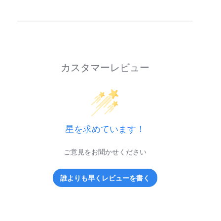
カスタマーレビュー
星を求めています！
ご意見をお聞かせください
誰よりも早くレビューを書く