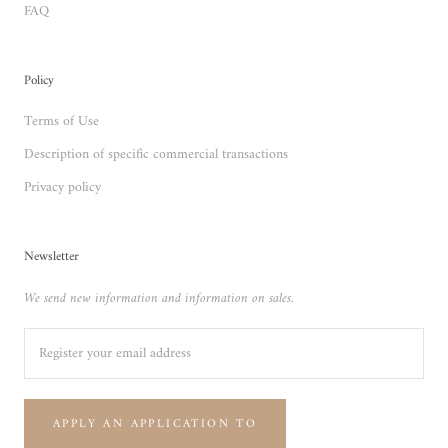
FAQ
Policy
Terms of Use
Description of specific commercial transactions
Privacy policy
Newsletter
We send new information and information on sales.
APPLY AN APPLICATION TO