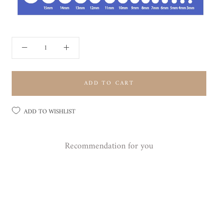
ADD TO CART
ADD TO WISHLIST
Recommendation for you