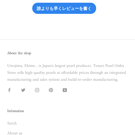
誰よりも早くレビューを書く
About the shop
Uwajima, Ehime , is Japan's largest pearl producer. Tensei Pearl Onlin
Store sells high-quality pearls at affordable prices through an integrated
manufacturing and sales system and build-to-order manufacturing.
Infomation
Serch
About us