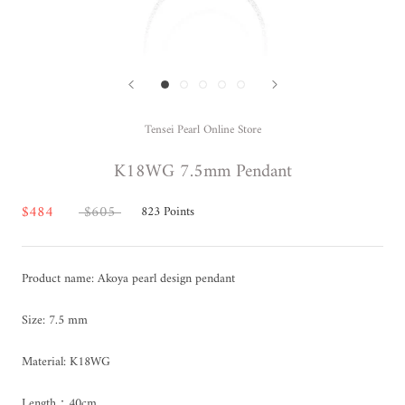
Tensei Pearl Online Store
K18WG 7.5mm Pendant
$484
$605
823
Points
Product name: Akoya pearl design pendant
Size: 7.5 mm
Material: K18WG
Length：40cm