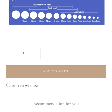
ADD TO CART
ADD TO WISHLIST
Recommendation for you