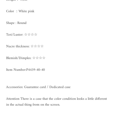
Color ：White pink
Shape : Round
Teri/Luster: ☆☆☆☆
Nacre thickness: ☆☆☆☆
Blemish/Dimples: ☆☆☆☆
Item Number:P4439-40-40
Accessories: Guarantee card / Dedicated case
Attention There is a case that the color condition looks a little different
in the actual thing from on the screen.