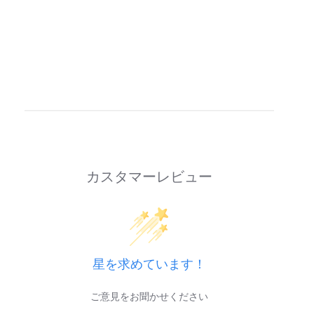
カスタマーレビュー
星を求めています！
ご意見をお聞かせください