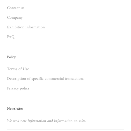
Contact us
Company
Exhibition information
FAQ
Policy
Terms of Use
Description of specific commercial transactions
Privacy policy
Newsletter
We send new information and information on sales.