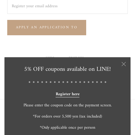
APPLY AN APPLICATION TO
Currency
Language
USD$
ENGLISH
5% OFF coupons available on LINE!
© Tensei Pearl Online Store 天成真珠 公式通販ショップ
Powered by Shopify
＊＊＊＊＊＊＊＊＊＊＊＊＊＊＊＊＊＊＊
Register here
Please enter the coupon code on the payment screen.
*For orders over 5,500 yen (tax included)
*Only applicable once per person