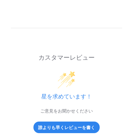
カスタマーレビュー
星を求めています！
ご意見をお聞かせください
誰よりも早くレビューを書く