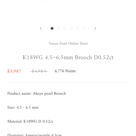
Tensei Pearl Online Store
K18WG 4.5~6.5mm Brooch D0.52ct
$3,987
$4,984
6,776
Points
Product name: Akoya pearl Brooch
Size: 4.5 - 6.5 mm
Material: K18WG D 0.52ct
Diameter:
Approximately
4.5cm