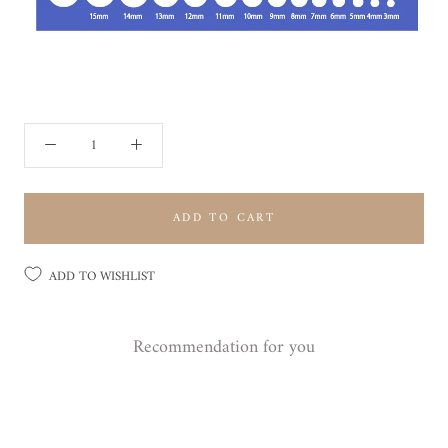
ADD TO CART
ADD TO WISHLIST
Recommendation for you