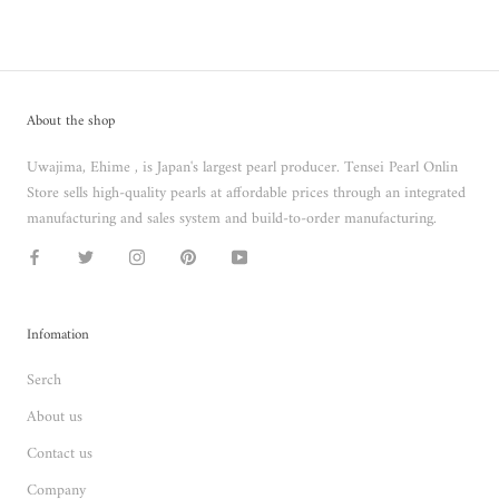
About the shop
Uwajima, Ehime , is Japan's largest pearl producer. Tensei Pearl Onlin
Store sells high-quality pearls at affordable prices through an integrated
manufacturing and sales system and build-to-order manufacturing.
Infomation
Serch
About us
Contact us
Company