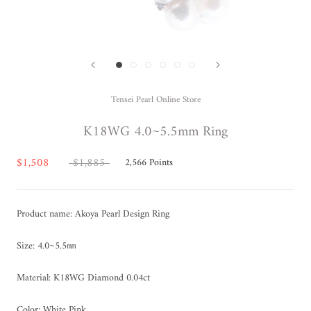
Tensei Pearl Online Store
K18WG 4.0~5.5mm Ring
$1,508
$1,885
2,566
Points
Product name: Akoya Pearl Design Ring
Size: 4.0~5.5㎜
Material: K18WG Diamond 0.04ct
Color: White Pink