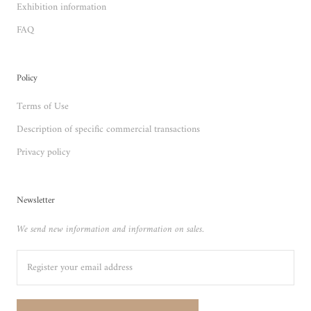
Exhibition information
FAQ
Policy
Terms of Use
Description of specific commercial transactions
Privacy policy
Newsletter
We send new information and information on sales.