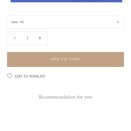
size:
#6
ADD TO CART
ADD TO WISHLIST
Recommendation for you