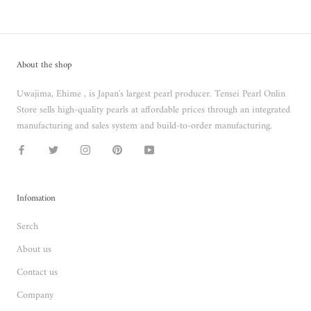
About the shop
Uwajima, Ehime , is Japan's largest pearl producer. Tensei Pearl Onlin
Store sells high-quality pearls at affordable prices through an integrated
manufacturing and sales system and build-to-order manufacturing.
Infomation
Serch
About us
Contact us
Company