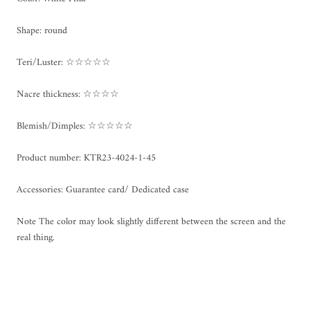
Shape: round
Teri/Luster: ☆☆☆☆☆
Nacre thickness: ☆☆☆☆
Blemish/Dimples: ☆☆☆☆☆
Product number: KTR23-4024-1-45
Accessories: Guarantee card/ Dedicated case
Note The color may look slightly different between the screen and the
real thing.