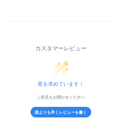
カスタマーレビュー
星を求めています！
ご意見をお聞かせください
誰よりも早くレビューを書く