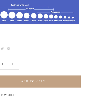
ADD TO CART
TO WISHLIST