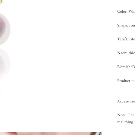
Color: Whi
Shape: ro
Teri/Lus
Nacre th
Blemish
Product n
Accessori
Note: The 
real thing.