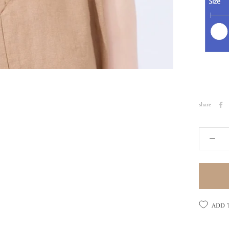
share
ADD 