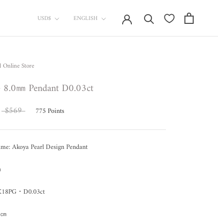
currency
Language
USD$
ENGLISH
l Online Store
8.0㎜ Pendant D0.03ct
$569
775
Points
ame: Akoya Pearl Design Pendant
㎜
: K18PG・D0.03ct
40㎝