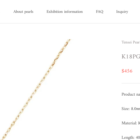
d
About pearls
Exhibition information
FAQ
Inquiry
d
About pearls
FAQ
Inquiry
Tensei Pear
K18PG 
$456
Product n
Size: 8.0
Material
Length: 