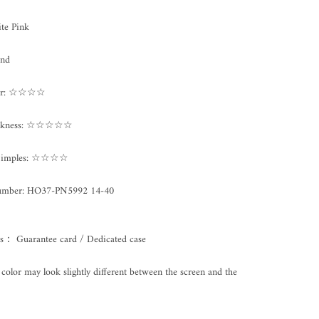
te Pink
und
ter: ☆☆☆☆
ickness: ☆☆☆☆☆
/Dimples: ☆☆☆☆
umber:
HO37-PN5992 14-40
es： Guarantee card / Dedicated case
color may look slightly different between the screen and the