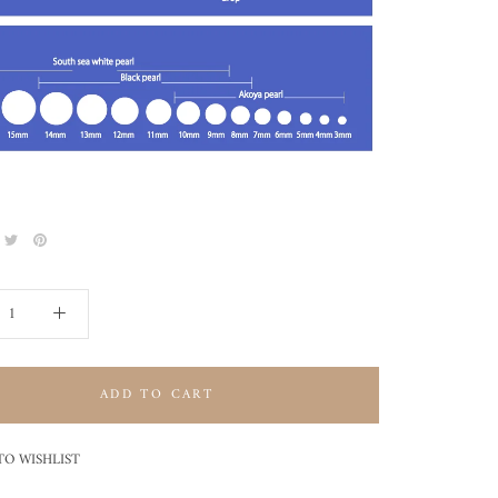
ADD TO CART
TO WISHLIST