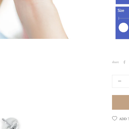
share
ADD 