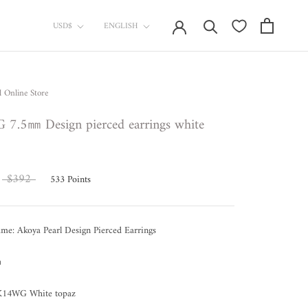
currency
Language
USD$
ENGLISH
l Online Store
7.5㎜ Design pierced earrings white
$392
533
Points
me: Akoya Pearl Design Pierced Earrings
㎜
 K14WG White topaz