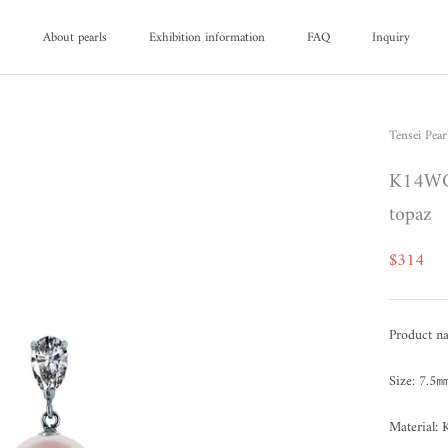
d
About pearls
Exhibition information
FAQ
Inquiry
d
About pearls
FAQ
Inquiry
Tensei Pear
K14WG 
topaz
$314
Product na
Size: 7.5
Material: