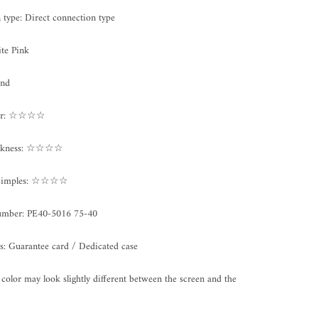
on type: Direct connection type
te Pink
und
ter: ☆☆☆☆
ickness: ☆☆☆☆
/Dimples: ☆☆☆☆
umber: PE40
-5016 75-40
s: Guarantee card / Dedicated case
color may look slightly different between the screen and the