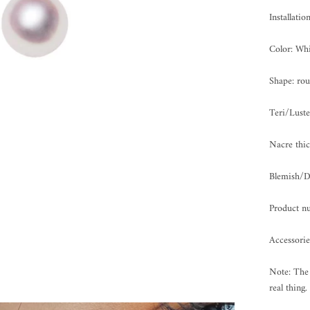
Installati
Color: Whi
Shape: ro
Teri/Lus
Nacre th
Blemish
Product n
Accessorie
Note: The 
real thing.