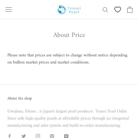
Skip
content
About Price
Please note that prices are subject to change without notice depending
on bullion market prices and market conditions.
About the shop
Uwajima, Ehime , is Japan's largest pearl producer. Tensei Pearl Onlin
Store sells high-quality pearls at affordable prices through an integrated
manufacturing and sales system and build-to-order manufacturing.