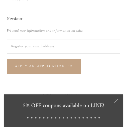
Newsletter
We send new information and information on sales.
APPLY AN APPLICATION TO
Currency
Language
USD$
ENGLISH
5% OFF coupons available on LINE!
© Tensei Pearl Online Store 天成真珠 公式通販ショップ
Powered by Shopify
＊＊＊＊＊＊＊＊＊＊＊＊＊＊＊＊＊＊＊