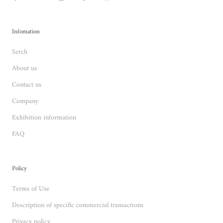
Infomation
Serch
About us
Contact us
Company
Exhibition information
FAQ
Policy
Terms of Use
Description of specific commercial transactions
Privacy policy