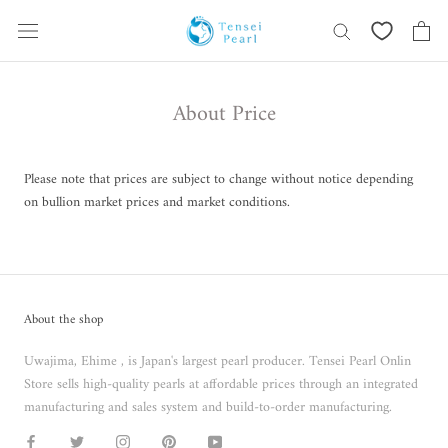
Skip
content
About Price
Please note that prices are subject to change without notice depending
on bullion market prices and market conditions.
About the shop
Uwajima, Ehime , is Japan's largest pearl producer. Tensei Pearl Onlin
Store sells high-quality pearls at affordable prices through an integrated
manufacturing and sales system and build-to-order manufacturing.