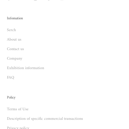
Infomation
Serch
About us
Contact us
Company
Exhibition information
FAQ
Policy
Terms of Use
Description of specific commercial transactions
Privacy policy