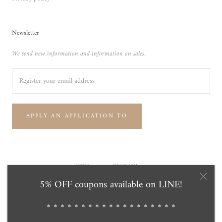
Newsletter
We send new information and information on sales.
APPLY AN APPLICATION TO
Currency
Language
USD$
ENGLISH
5% OFF coupons available on LINE!
© Tensei Pearl Online Store 天成真珠 公式通販ショップ
Powered by Shopify
＊＊＊＊＊＊＊＊＊＊＊＊＊＊＊＊＊＊＊