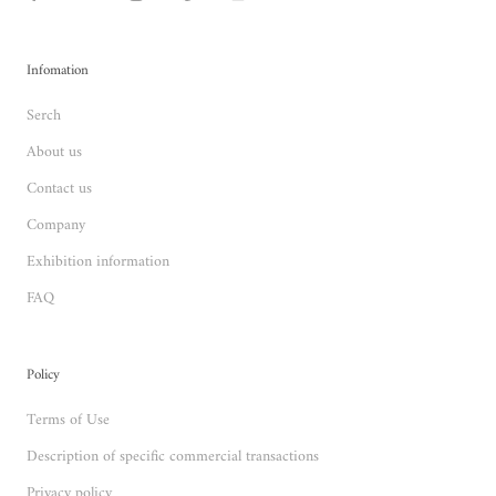
Infomation
Serch
About us
Contact us
Company
Exhibition information
FAQ
Policy
Terms of Use
Description of specific commercial transactions
Privacy policy