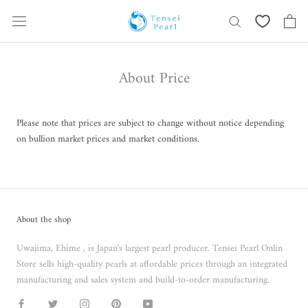
Skip
content
About Price
Please note that prices are subject to change without notice depending
on bullion market prices and market conditions.
About the shop
Uwajima, Ehime , is Japan's largest pearl producer. Tensei Pearl Onlin
Store sells high-quality pearls at affordable prices through an integrated
manufacturing and sales system and build-to-order manufacturing.