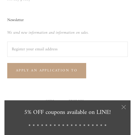
Newsletter
We send new information and information on sales.
APPLY AN APPLICATION TO
Currency
Language
USD$
ENGLISH
5% OFF coupons available on LINE!
© Tensei Pearl Online Store 天成真珠 公式通販ショップ
Powered by Shopify
＊＊＊＊＊＊＊＊＊＊＊＊＊＊＊＊＊＊＊