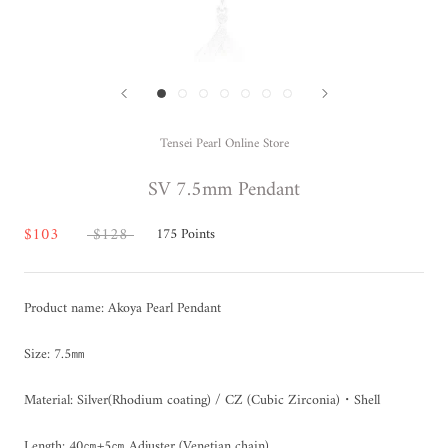
Tensei Pearl Online Store
SV 7.5mm Pendant
$103
$128
175
Points
Product name: Akoya Pearl Pendant
Size: 7.5㎜
Material: Silver(Rhodium coating) / CZ (Cubic Zirconia)
・Shell
Length: 40㎝+5㎝ Adjuster (Venetian chain)