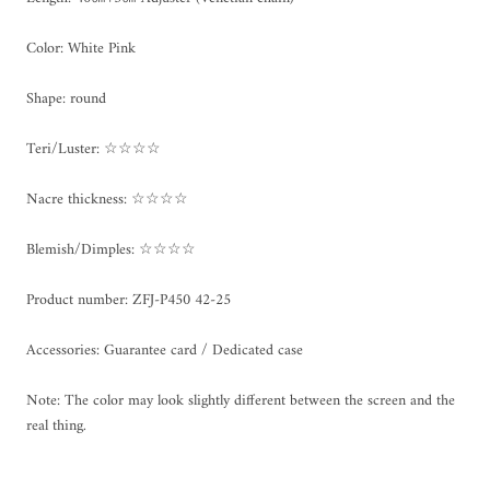
Color: White Pink
Shape: round
Teri/Luster: ☆☆☆☆
Nacre thickness: ☆☆☆☆
Blemish/Dimples: ☆☆☆☆
Product number:
ZFJ-P450 42-25
Accessories: Guarantee card / Dedicated case
Note: The color may look slightly different between the screen and the
real thing.