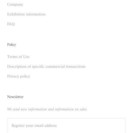
Company
Exhibition information
FAQ
Policy
Terms of Use
Description of specific commercial transactions
Privacy policy
Newsletter
We send new information and information on sales.