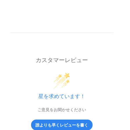
カスタマーレビュー
星を求めています！
ご意見をお聞かせください
誰よりも早くレビューを書く