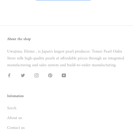
About the shop
Uwajima, Ehime , is Japan's largest pearl producer. Tensei Pearl Onlin
Store sells high-quality pearls at affordable prices through an integrated
manufacturing and sales system and build-to-order manufacturing.
Infomation
Serch
About us
Contact us