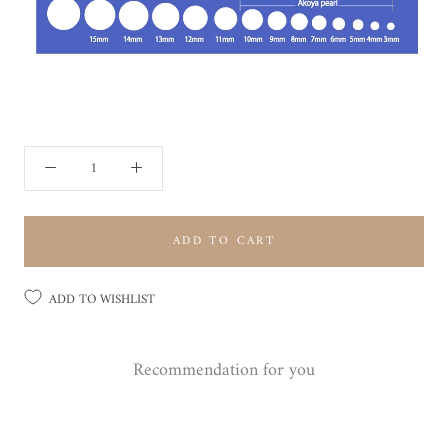
ADD TO CART
ADD TO WISHLIST
Recommendation for you