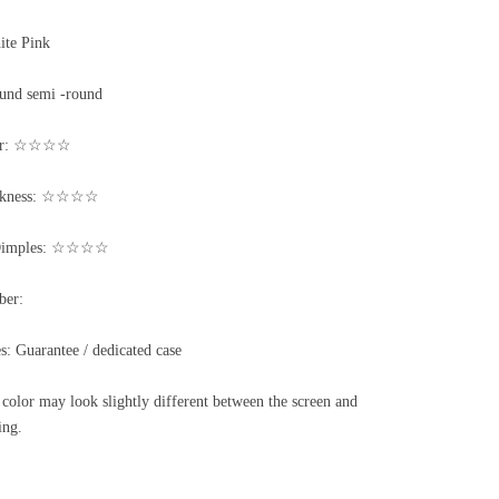
ite Pink
und semi -round
ter: ☆☆☆☆
ickness: ☆☆☆☆
/Dimples: ☆☆☆☆
ber:
s: Guarantee / dedicated case
color may look slightly different between the screen and
ing.