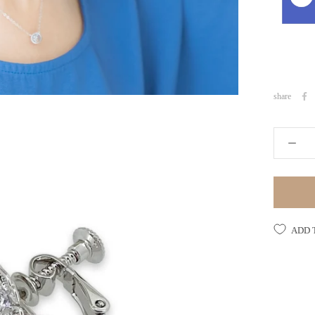
share
ADD 