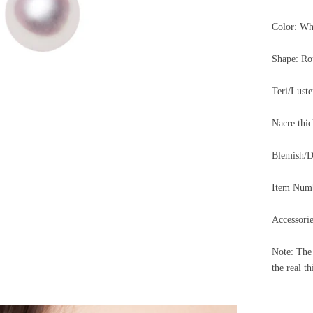
Color: Wh
Shape: Ro
Teri/Lus
Nacre th
Blemish
Item Num
Accessorie
Note: The 
the real th