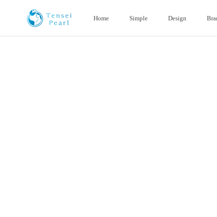
Skip
content
Home
Simple
Design
Bra
Home
Simple
Design
Bra