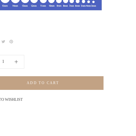
ADD TO CART
TO WISHLIST