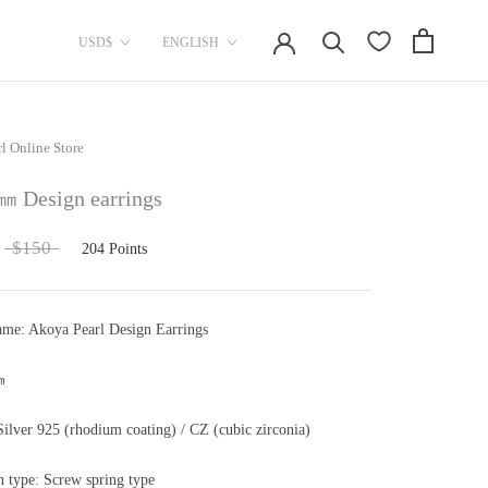
currency
Language
USD$
ENGLISH
rl Online Store
㎜ Design earrings
$150
204
Points
ame: Akoya Pearl Design Earrings
㎜
Silver 925 (rhodium coating) / CZ (cubic zirconia)
on type: Screw spring type