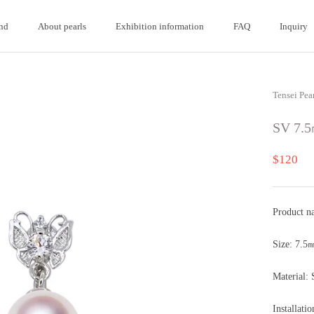
nd
About pearls
Exhibition information
FAQ
Inquiry
nd
About pearls
FAQ
Inquiry
Tensei Pea
SV 7.5
$120
Product n
Size: 7.5
Material: 
Installati