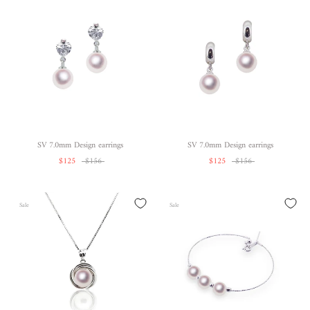
SV 7.0mm Design earrings
SV 7.0mm Design earrings
$125
$156
$125
$156
Sale
Sale