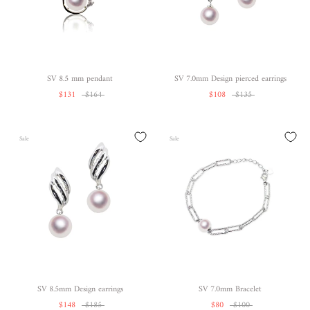
SV 8.5 mm pendant
SV 7.0mm Design pierced earrings
$131
$164
$108
$135
Sale
Sale
SV 8.5mm Design earrings
SV 7.0mm Bracelet
$148
$185
$80
$100