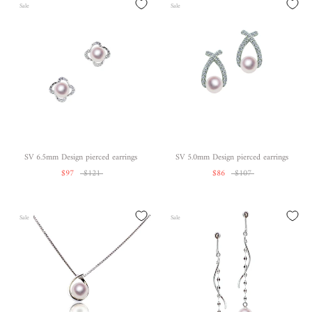
Sale
Sale
SV 6.5mm Design pierced earrings
SV 5.0mm Design pierced earrings
$97
$121
$86
$107
Sale
Sale