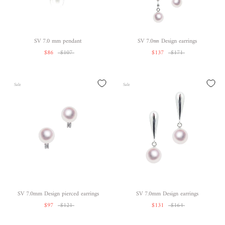
SV 7.0 mm pendant
SV 7.0㎜ Design earrings
$86
$107
$137
$171
Sale
Sale
SV 7.0mm Design pierced earrings
SV 7.0mm Design earrings
$97
$121
$131
$164