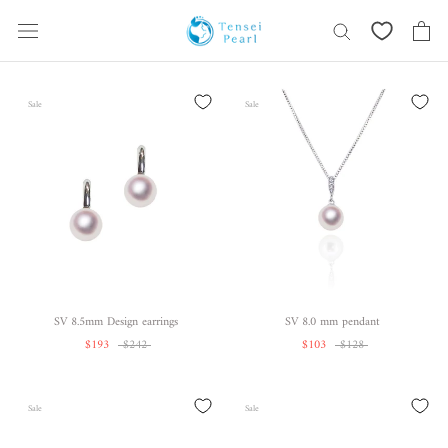
Skip
content
Sale
Sale
SV 8.5mm Design earrings
SV 8.0 mm pendant
$193
$242
$103
$128
Sale
Sale