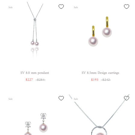
Sale
Sale
SV 8.0 mm pendant
SV 8.5mm Design earrings
$227
$284
$193
$242
Sale
Sale