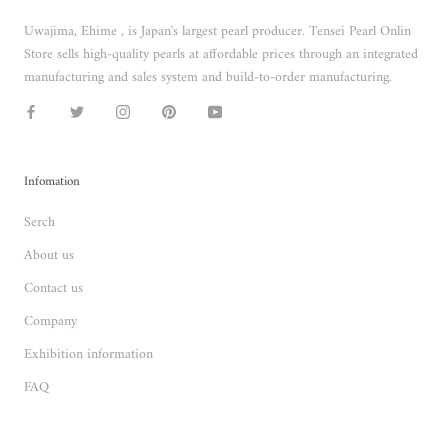
Uwajima, Ehime , is Japan's largest pearl producer. Tensei Pearl Onlin
Store sells high-quality pearls at affordable prices through an integrated
manufacturing and sales system and build-to-order manufacturing.
Infomation
Serch
About us
Contact us
Company
Exhibition information
FAQ