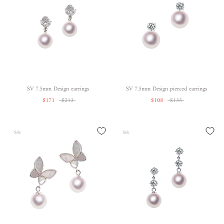
SV 7.5mm Design earrings
SV 7.5mm Design pierced earrings
$171
$213
$108
$135
Sale
Sale