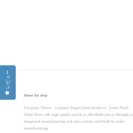
レビュー
About the shop
Uwajima, Ehime , is Japan's largest pearl producer. Tensei Pearl
Onlin Store sells high-quality pearls at affordable prices through a
integrated manufacturing and sales system and build-to-order
manufacturing.