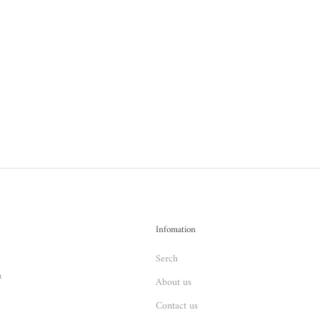
Infomation
Serch
n
About us
Contact us