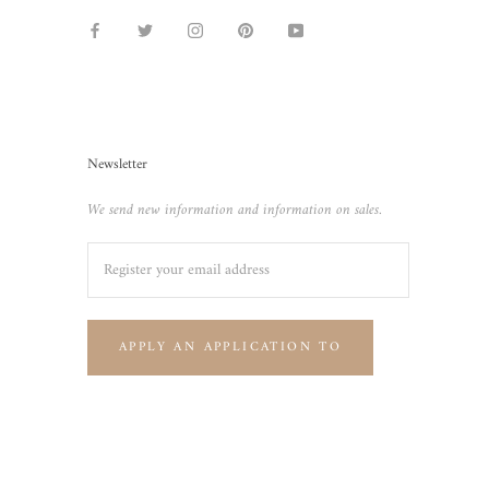
Newsletter
We send new information and information on sales.
APPLY AN APPLICATION TO