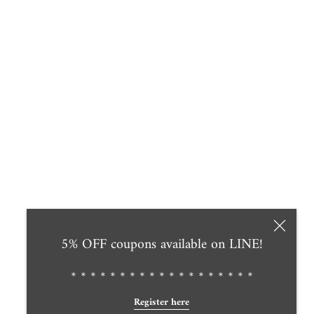
5% OFF coupons available on LINE!
＊＊＊＊＊＊＊＊＊＊＊＊＊＊＊＊＊＊＊
Register here