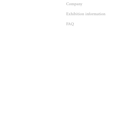
Company
Exhibition information
FAQ