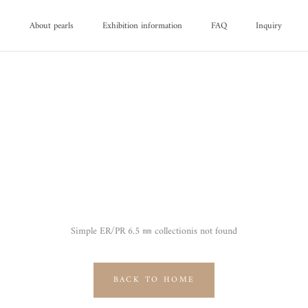
d
About pearls
Exhibition information
FAQ
Inquiry
d
About pearls
FAQ
Inquiry
Simple ER/PR 6.5 ㎜ collectionis not found
BACK TO HOME