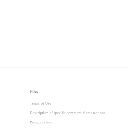
Policy
Terms of Use
Description of specific commercial transactions
Privacy policy