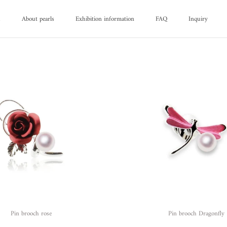
d
About pearls
Exhibition information
FAQ
Inquiry
d
About pearls
FAQ
Inquiry
Pin brooch rose
Pin brooch Dragonfly