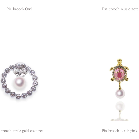
Pin brooch Owl
Pin brooch music note
 brooch circle gold coloured
Pin brooch turtle pink.