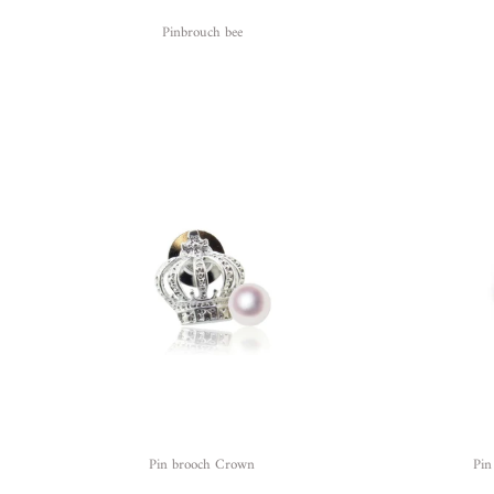
Pinbrouch bee
Pin brooch Crown
Pin