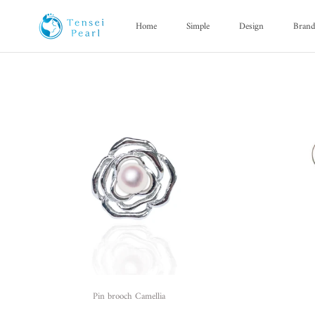
Skip
content
Home
Simple
Design
Bran
Home
Simple
Design
Bran
Pin brooch Camellia