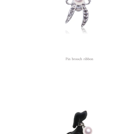
Pin brooch ribbon