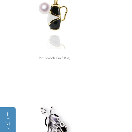
Pin brooch Golf Bag
レビュー