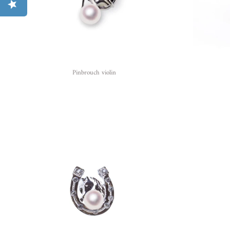
Pinbrouch violin