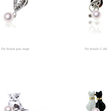
Pin brooch pear shape
Pin brooch G clef