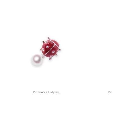
Pin brooch Ladybug
Pin