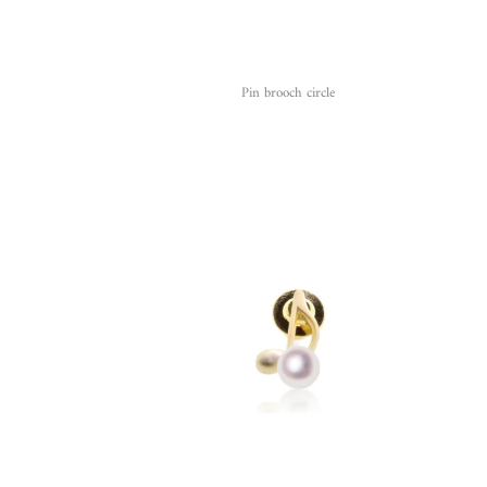
Pin brooch circle