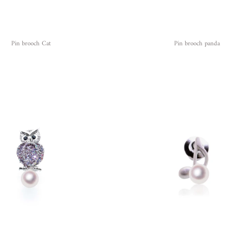
Pin brooch Cat
Pin brooch panda