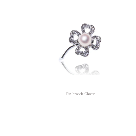
Pin brooch Clover