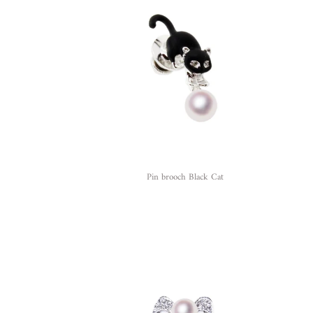
Pin brooch Black Cat