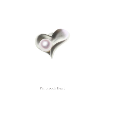
Pin brooch Heart