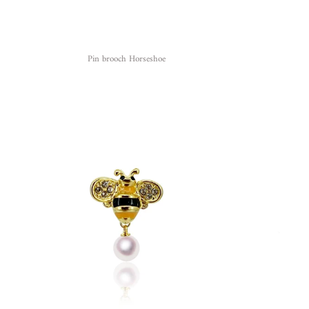
Pin brooch Horseshoe