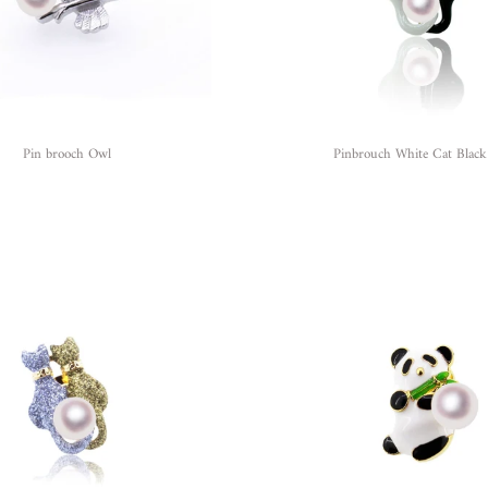
Pin brooch Owl
Pinbrouch White Cat Black