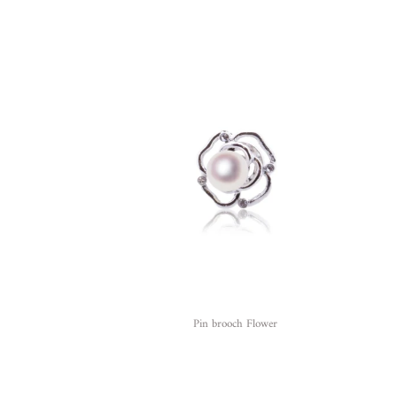
Pin brooch Flower