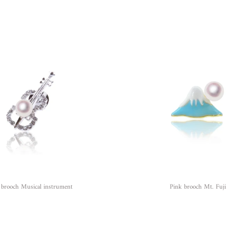
 brooch Musical instrument
Pink brooch Mt. Fuji