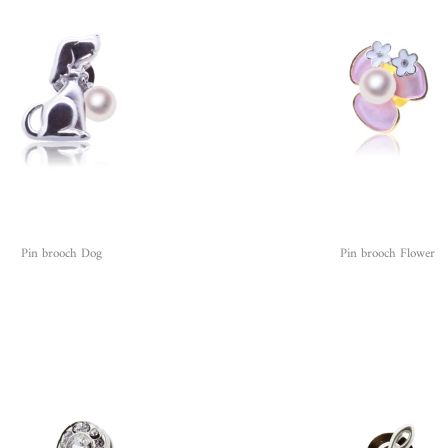
Pin brooch Dog
Pin brooch Flower