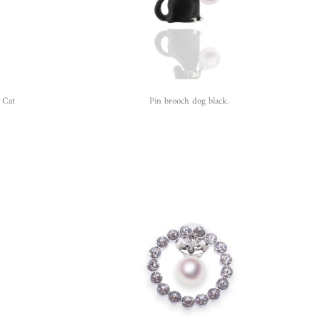
 Cat
Pin brooch dog black.