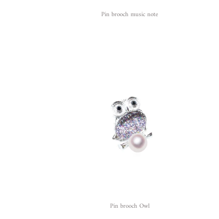
Pin brooch music note
Pin brooch Owl