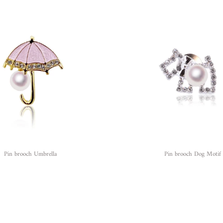
Pin brooch Umbrella
Pin brooch Dog Motif