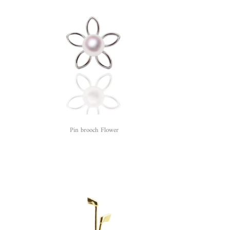
Pin brooch Flower