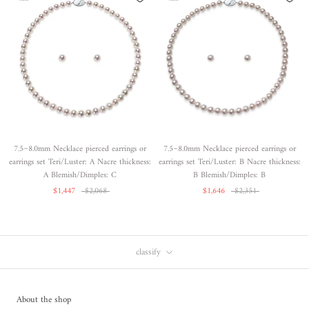
7.5~8.0mm Necklace pierced earrings or
7.5~8.0mm Necklace pierced earrings or
earrings set Teri/Luster: A Nacre thickness:
earrings set Teri/Luster: B Nacre thickness:
A Blemish/Dimples: C
B Blemish/Dimples: B
$1,447
$2,068
$1,646
$2,351
classify
About the shop