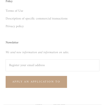
Policy
Terms of Use
Description of specific commercial transactions
Privacy policy
Newsletter
We send new information and information on sales.
APPLY AN APPLICATION TO