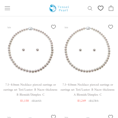
Skip
content
Sale
Sale
7.5~8.0mm Necklace pierced earrings or
7.5~8.0mm Necklace pierced earrings or
earrings set Teri/Luster: B Nacre thickness:
earrings set Teri/Luster: B Nacre thickness:
B Blemish/Dimples: C
A Blemish/Dimples: C
$1,150
$1,643
$1,249
$1,784
Sale
Sale