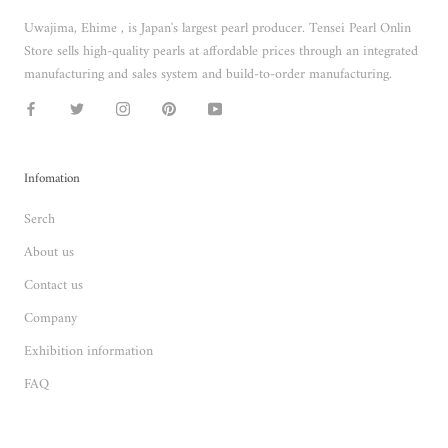
Uwajima, Ehime , is Japan's largest pearl producer. Tensei Pearl Onlin
Store sells high-quality pearls at affordable prices through an integrated
manufacturing and sales system and build-to-order manufacturing.
Infomation
Serch
About us
Contact us
Company
Exhibition information
FAQ