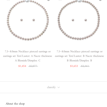
7.5~8.0mm Necklace pierced earrings or
7.5~8.0mm Necklace pierced earrings or
earrings set Teri/Luster: A Nacre thickness:
earrings set Teri/Luster: B Nacre thickness:
A Blemish/Dimples: C
B Blemish/Dimples: B
$1,454
$2,077
$1,653
$2,361
classify
About the shop