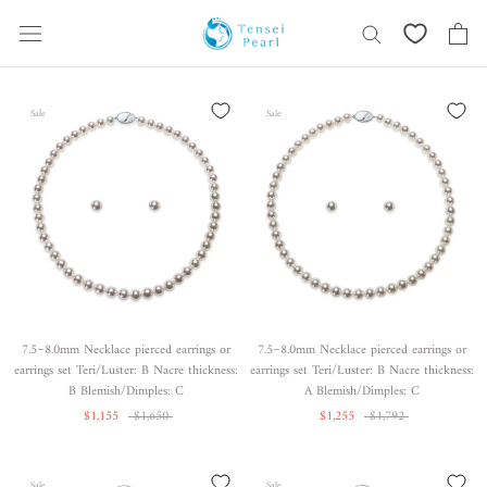
Skip
content
Sale
Sale
7.5~8.0mm Necklace pierced earrings or
7.5~8.0mm Necklace pierced earrings or
earrings set Teri/Luster: B Nacre thickness:
earrings set Teri/Luster: B Nacre thickness:
B Blemish/Dimples: C
A Blemish/Dimples: C
$1,155
$1,650
$1,255
$1,792
Sale
Sale