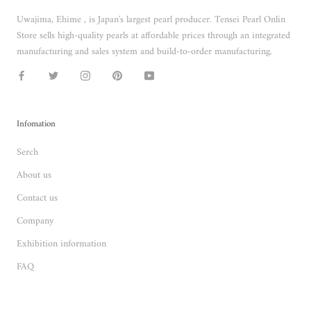
Uwajima, Ehime , is Japan's largest pearl producer. Tensei Pearl Onlin
Store sells high-quality pearls at affordable prices through an integrated
manufacturing and sales system and build-to-order manufacturing.
Infomation
Serch
About us
Contact us
Company
Exhibition information
FAQ