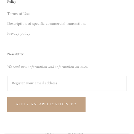
Policy
Terms of Use
Description of specific commercial transactions
Privacy policy
Newsletter
We send new information and information on sales.
APPLY AN APPLICATION TO