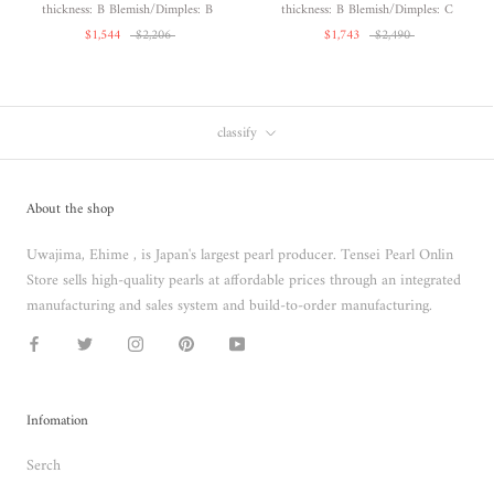
thickness: B Blemish/Dimples: B
thickness: B Blemish/Dimples: C
$1,544
$2,206
$1,743
$2,490
classify
About the shop
Uwajima, Ehime , is Japan's largest pearl producer. Tensei Pearl Onlin
Store sells high-quality pearls at affordable prices through an integrated
manufacturing and sales system and build-to-order manufacturing.
Infomation
Serch