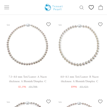
Skip
content
Sale
Sale
7.5~8.0 mm Teri/Luster: A Nacre
8.0~8.5 mm Teri/Luster: B Nacre
thickness: A Blemish/Dimples: C
thickness: A Blemish/Dimples: C
$1,196
$1,708
$996
$1,423
Sale
Sale