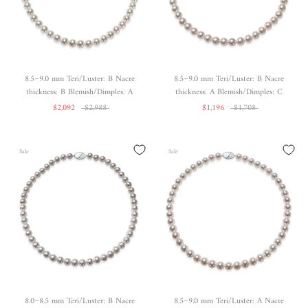
8.5~9.0 mm Teri/Luster: B Nacre
8.5~9.0 mm Teri/Luster: B Nacre
thickness: B Blemish/Dimples: A
thickness: A Blemish/Dimples: C
$2,092
$2,988
$1,196
$1,708
Sale
Sale
8.0~8.5 mm Teri/Luster: B Nacre
8.5~9.0 mm Teri/Luster: A Nacre