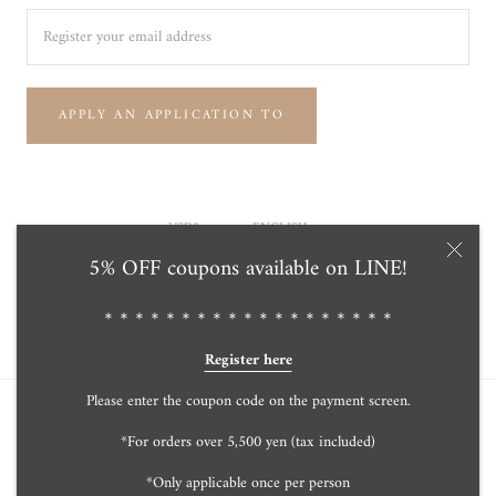
APPLY AN APPLICATION TO
Currency
Language
USD$
ENGLISH
5% OFF coupons available on LINE!
© Tensei Pearl Online Store 天成真珠 公式通販ショップ
Powered by Shopify
＊＊＊＊＊＊＊＊＊＊＊＊＊＊＊＊＊＊＊
Register here
Please enter the coupon code on the payment screen.
*For orders over 5,500 yen (tax included)
*Only applicable once per person