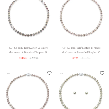
8.0~8.5 mm Teri/Luster: A Nacre
7.5~8.0 mm Teri/Luster: B Nacre
thickness: A Blemish/Dimples: B
thickness: A Blemish/Dimples: C
$2,092
$2,988
$996
$1,423
Sale
Sale