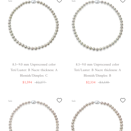
Sale
Sale
8.5~9.0 mm Unprocessed color
8.5~9.0 mm Unprocessed color
Teri/Luster: B Nacre thickness: A
Teri/Luster: B Nacre thickness: A
Blemish/Dimples: C
Blemish/Dimples: B
$1,594
$2,277
$2,334
$3,330
Sale
Sale