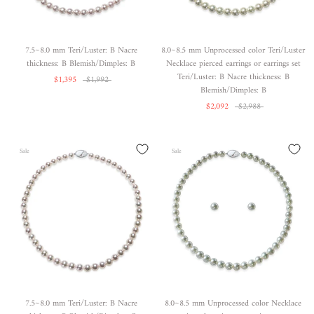
7.5~8.0 mm Teri/Luster: B Nacre
8.0~8.5 mm Unprocessed color Teri/Luster
thickness: B Blemish/Dimples: B
Necklace pierced earrings or earrings set
Teri/Luster: B Nacre thickness: B
$1,395
$1,992
Blemish/Dimples: B
$2,092
$2,988
Sale
Sale
7.5~8.0 mm Teri/Luster: B Nacre
8.0~8.5 mm Unprocessed color Necklace