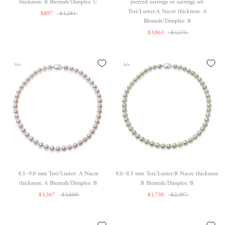
thickness: B Blemish/Dimples: C
pierced earrings or earrings set
Teri/Luster:A Nacre thickness: A
$897
$1,281
Blemish/Dimples: B
$3,063
$4,375
Sale
Sale
8.5~9.0 mm Teri/Luster: A Nacre
8.0~8.5 mm Teri/Luster:B Nacre thickness:
thickness: A Blemish/Dimples: B
B Blemish/Dimples: B
$3,367
$4,809
$1,750
$2,497