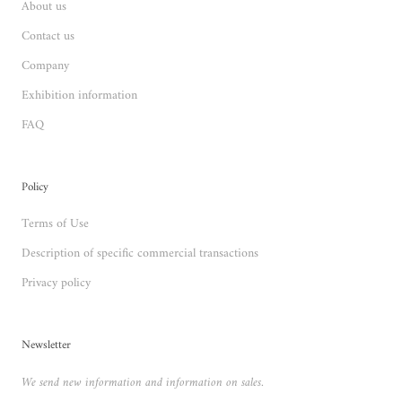
About us
Contact us
Company
Exhibition information
FAQ
Policy
Terms of Use
Description of specific commercial transactions
Privacy policy
Newsletter
We send new information and information on sales.