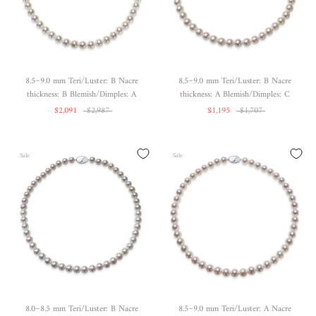
8.5~9.0 mm Teri/Luster: B Nacre
8.5~9.0 mm Teri/Luster: B Nacre
thickness: B Blemish/Dimples: A
thickness: A Blemish/Dimples: C
$2,091
$2,987
$1,195
$1,707
Sale
Sale
8.0~8.5 mm Teri/Luster: B Nacre
8.5~9.0 mm Teri/Luster: A Nacre