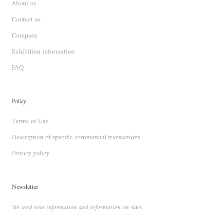
About us
Contact us
Company
Exhibition information
FAQ
Policy
Terms of Use
Description of specific commercial transactions
Privacy policy
Newsletter
We send new information and information on sales.