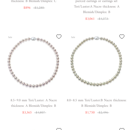
thickness: B Blemish/Dimples: C
pierced earrings or earrings set
Teri/Luster:A Nacre thickness: A
$896
$1,280
Blemish/Dimples: B
$3,061
$4,373
Sale
Sale
8.5~9.0 mm Teri/Luster: A Nacre
8.0~8.5 mm Teri/Luster:B Nacre thickness:
thickness: A Blemish/Dimples: B
B Blemish/Dimples: B
$3,365
$4,807
$1,750
$2,496