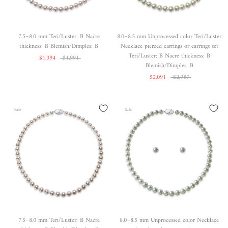
7.5~8.0 mm Teri/Luster: B Nacre
8.0~8.5 mm Unprocessed color Teri/Luster
thickness: B Blemish/Dimples: B
Necklace pierced earrings or earrings set
Teri/Luster: B Nacre thickness: B
$1,394
$1,991
Blemish/Dimples: B
$2,091
$2,987
Sale
Sale
7.5~8.0 mm Teri/Luster: B Nacre
8.0~8.5 mm Unprocessed color Necklace