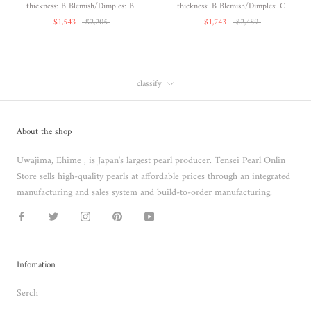
thickness: B Blemish/Dimples: B
thickness: B Blemish/Dimples: C
$1,543
$2,205
$1,743
$2,489
classify
About the shop
Uwajima, Ehime , is Japan's largest pearl producer. Tensei Pearl Onlin
Store sells high-quality pearls at affordable prices through an integrated
manufacturing and sales system and build-to-order manufacturing.
Infomation
Serch