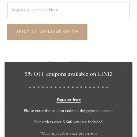
APPLY AN APPLICATION TO
Currency
Language
USD$
ENGLISH
5% OFF coupons available on LINE!
© Tensei Pearl Online Store 天成真珠 公式通販ショップ
Powered by Shopify
＊＊＊＊＊＊＊＊＊＊＊＊＊＊＊＊＊＊＊
Register here
Please enter the coupon code on the payment screen.
*For orders over 5,500 yen (tax included)
*Only applicable once per person