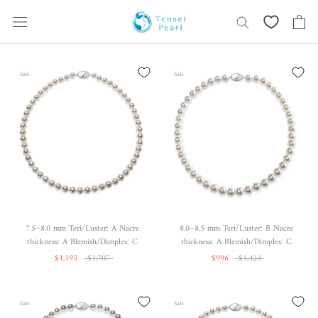
Skip
content
Sale
Sale
7.5~8.0 mm Teri/Luster: A Nacre
8.0~8.5 mm Teri/Luster: B Nacre
thickness: A Blemish/Dimples: C
thickness: A Blemish/Dimples: C
$1,195
$1,707
$996
$1,423
Sale
Sale