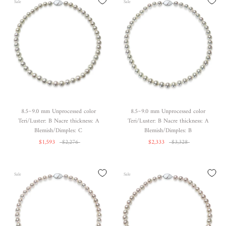
Sale
Sale
8.5~9.0 mm Unprocessed color
8.5~9.0 mm Unprocessed color
Teri/Luster: B Nacre thickness: A
Teri/Luster: B Nacre thickness: A
Blemish/Dimples: C
Blemish/Dimples: B
$1,593
$2,276
$2,333
$3,328
Sale
Sale