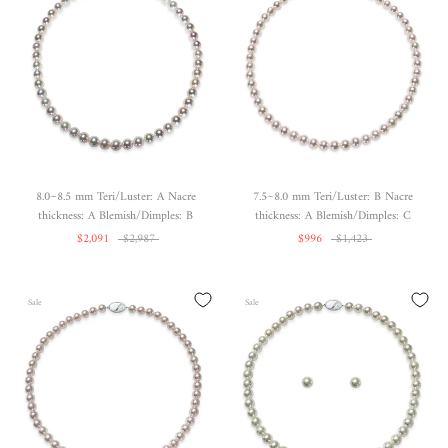
8.0~8.5 mm Teri/Luster: A Nacre
7.5~8.0 mm Teri/Luster: B Nacre
thickness: A Blemish/Dimples: B
thickness: A Blemish/Dimples: C
$2,091
$2,987
$996
$1,423
Sale
Sale