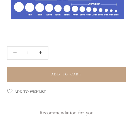
ADD TO CART
ADD TO WISHLIST
Recommendation for you