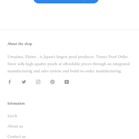
About the shop
Uwajima, Ehime , is Japan's largest pearl producer. Tensei Pearl Onlin
Store sells high-quality pearls at affordable prices through an integrated
manufacturing and sales system and build-to-order manufacturing.
Infomation
Serch
About us
Contact us