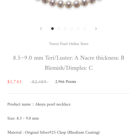
Tensei Pearl Online Store
8.5~9.0 mm Teri/Luster: A Nacre thickness: B
Blemish/Dimples: C
$1,743
$2,489
2,966
Points
Product name：Akoya pearl necklace
Size: 8.5 - 9.0 mm
Material : Original Silver925 Clasp (Rhodium Coating)