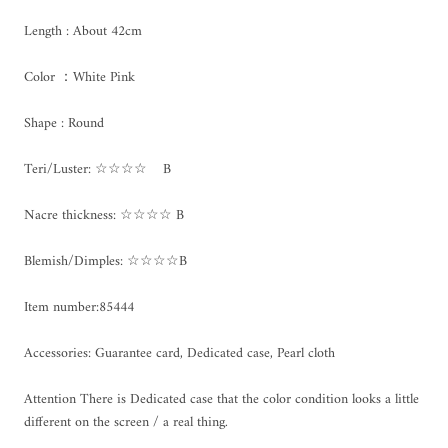
Length : About 42cm
Color ：White Pink
Shape : Round
Teri/Luster: ☆☆☆☆ B
Nacre thickness: ☆☆☆☆ B
Blemish/Dimples: ☆☆☆☆B
Item number:85444
Accessories: Guarantee card, Dedicated case, Pearl cloth
Attention There is Dedicated case that the color condition looks a little
different on the screen / a real thing.