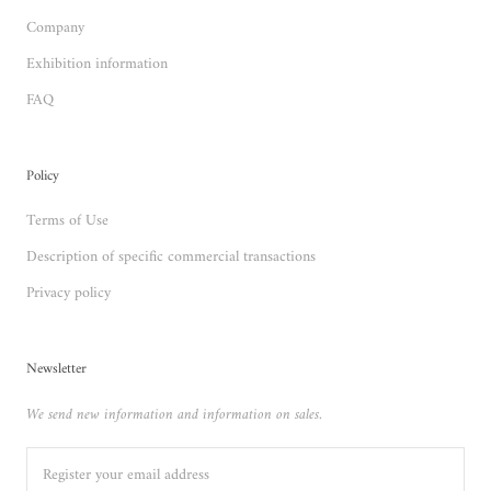
Company
Exhibition information
FAQ
Policy
Terms of Use
Description of specific commercial transactions
Privacy policy
Newsletter
We send new information and information on sales.