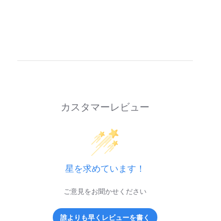
カスタマーレビュー
星を求めています！
ご意見をお聞かせください
誰よりも早くレビューを書く