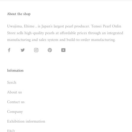
About the shop
Uwajima, Ehime , is Japan's largest pearl producer. Tensei Pearl Onlin
Store sells high-quality pearls at affordable prices through an integrated
manufacturing and sales system and build-to-order manufacturing.
Infomation
Serch
About us
Contact us
Company
Exhibition information
FAQ