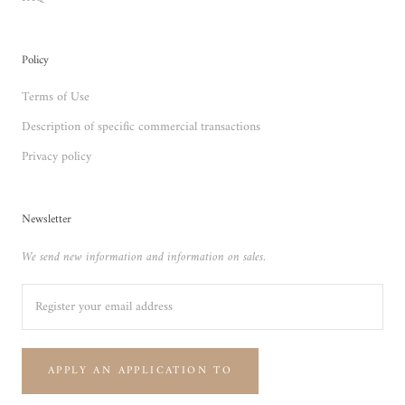
Policy
Terms of Use
Description of specific commercial transactions
Privacy policy
Newsletter
We send new information and information on sales.
APPLY AN APPLICATION TO