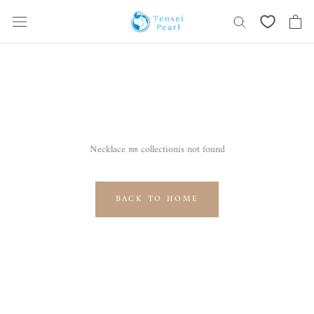
Skip
content
Necklace ㎜ collectionis not found
BACK TO HOME