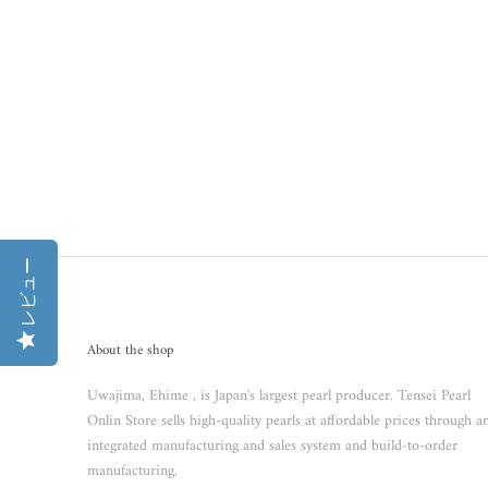
レビュー
About the shop
Uwajima, Ehime , is Japan's largest pearl producer. Tensei Pearl
Onlin Store sells high-quality pearls at affordable prices through a
integrated manufacturing and sales system and build-to-order
manufacturing.