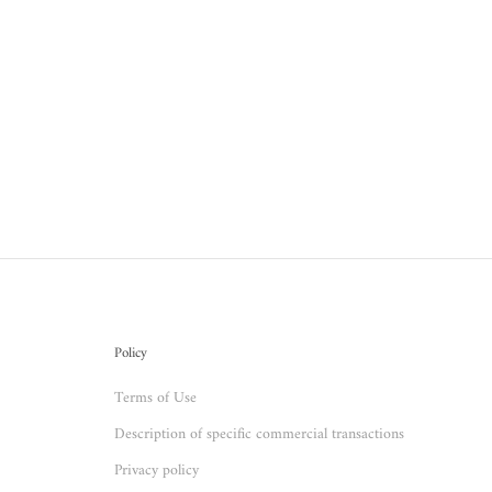
Policy
Terms of Use
Description of specific commercial transactions
Privacy policy