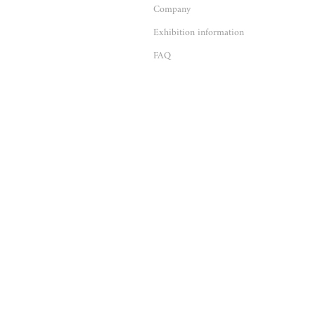
Company
Exhibition information
FAQ