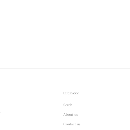
Infomation
Serch
n
About us
Contact us