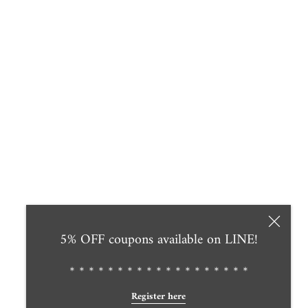
5% OFF coupons available on LINE!
＊＊＊＊＊＊＊＊＊＊＊＊＊＊＊＊＊＊＊
Register here