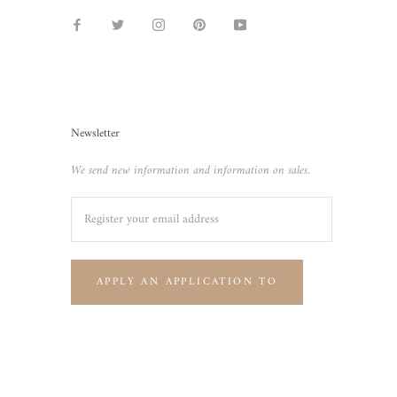
Newsletter
We send new information and information on sales.
APPLY AN APPLICATION TO