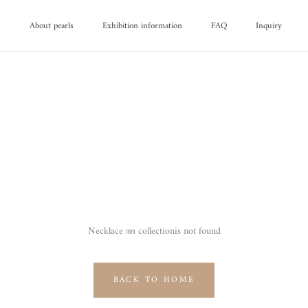
d
About pearls
Exhibition information
FAQ
Inquiry
d
About pearls
FAQ
Inquiry
Necklace ㎜ collectionis not found
BACK TO HOME