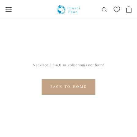
Skip
content
Necklace 5.5-6.0 ㎜ collectionis not found
BACK TO HOME