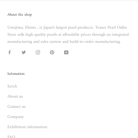
About the shop
Uwajima, Ehime , is Japan's largest pearl producer. Tensei Pearl Onlin
Store sells high-quality pearls at affordable prices through an integrated
manufacturing and sales system and build-to-order manufacturing.
Infomation
Serch
About us
Contact us
Company
Exhibition information
FAQ