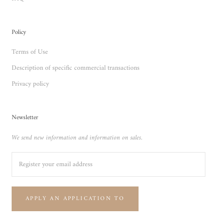
Policy
Terms of Use
Description of specific commercial transactions
Privacy policy
Newsletter
We send new information and information on sales.
APPLY AN APPLICATION TO