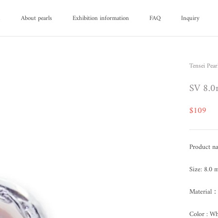
d
About pearls
Exhibition information
FAQ
Inquiry
d
About pearls
FAQ
Inquiry
Tensei Pear
SV 8.0
$109
Product n
Size: 8.0
Material：
Color : Wh