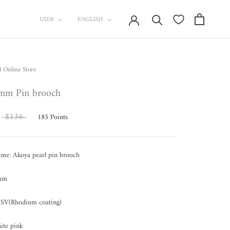
currency
Language
USD$
ENGLISH
l Online Store
mm Pin brooch
$136
185
Points
ame: Akoya pearl pin brooch
 mm
SV(Rhodium coating)
ite pink