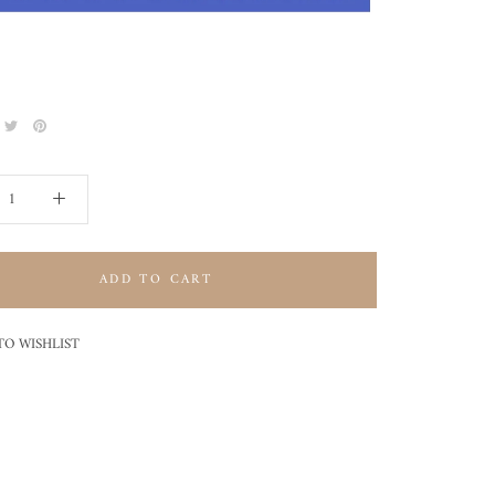
ADD TO CART
TO WISHLIST