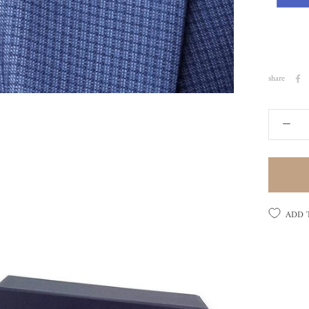
share
ADD 