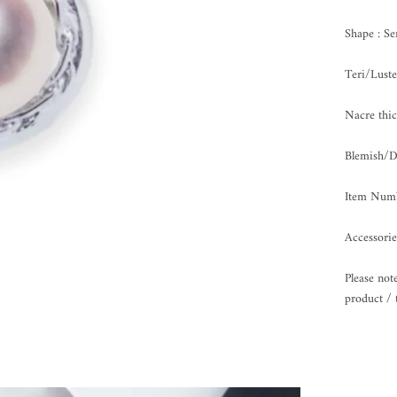
Shape : S
Teri/Lus
Nacre th
Blemish
Item Numb
Accessorie
Please not
product / 