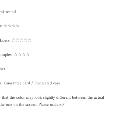
emi-round
ter: ☆☆☆☆
ickness: ☆☆☆☆☆
/Dimples: ☆☆☆☆
er :
s: Guarantee card / Dedicated case
e that the color may look slightly different between the actual
the one on the screen. Please underst/.