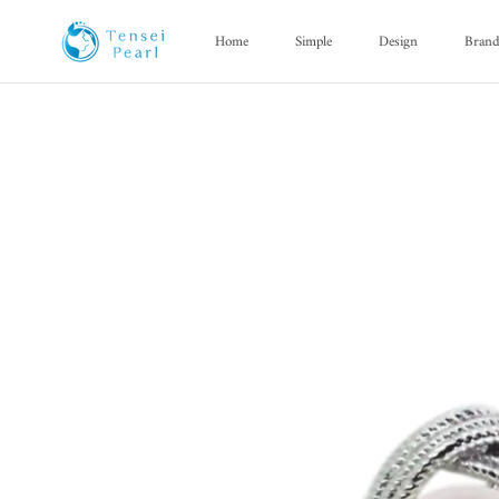
Skip
content
Home
Simple
Design
Bran
Home
Simple
Design
Bran