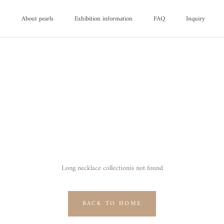
d
About pearls
Exhibition information
FAQ
Inquiry
d
About pearls
FAQ
Inquiry
Long necklace collectionis not found
BACK TO HOME