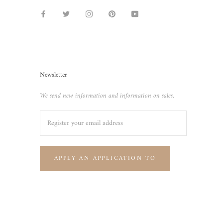
Newsletter
We send new information and information on sales.
APPLY AN APPLICATION TO