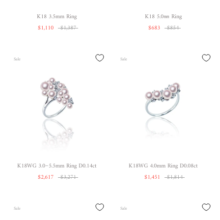
K18 3.5mm Ring
K18 5.0㎜ Ring
$1,110
$1,387
$683
$854
Sale
Sale
K18WG 3.0~5.5mm Ring D0.14ct
K18WG 4.0mm Ring D0.08ct
$2,617
$3,271
$1,451
$1,814
Sale
Sale