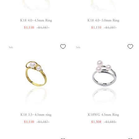
K18 4.0~4.5mm Ring
K18 4.0~5.0mm Ring
$1,110
$1,387
$1,110
$1,387
Sale
Sale
K18 3.5~4.5mm ring
K18WG 4.5mm Ring
$1,110
$1,387
$1,508
$1,885