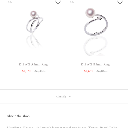
Sale
Sale
K18WG 5.5mm Ring
K18WG 8.5mm Ring
$1,167
$1,458
$1,650
$2,062
classify
About the shop