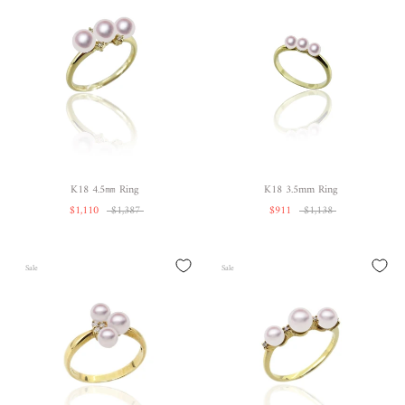
K18 4.5㎜ Ring
K18 3.5mm Ring
$1,110
$1,387
$911
$1,138
Sale
Sale