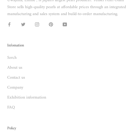
Uwajima, Ehime , is Japan's largest pearl producer. Tensei Pearl Onlin
Store sells high-quality pearls at affordable prices through an integrated
manufacturing and sales system and build-to-order manufacturing.
Infomation
Serch
About us
Contact us
Company
Exhibition information
FAQ
Policy