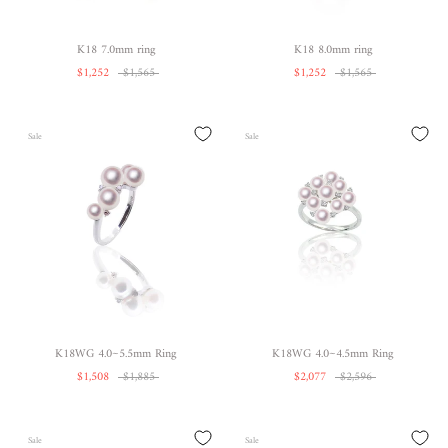
K18 7.0mm ring
K18 8.0mm ring
$1,252
$1,565
$1,252
$1,565
Sale
Sale
K18WG 4.0~5.5mm Ring
K18WG 4.0~4.5mm Ring
$1,508
$1,885
$2,077
$2,596
Sale
Sale