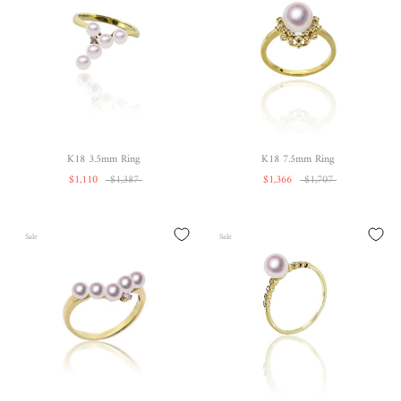
K18 3.5mm Ring
K18 7.5mm Ring
$1,110
$1,387
$1,366
$1,707
Sale
Sale