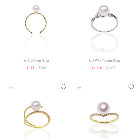
K18 5.5mm Ring
K18WG 7.0mm Ring
$484
$605
$1,110
$1,387
Sale
Sale