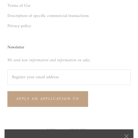
Terms of Use
Description of specific commercial transactions
Privacy policy
Newsletter
We send new information and information on sales.
APPLY AN APPLICATION TO
Currency
Language
USD$
ENGLISH