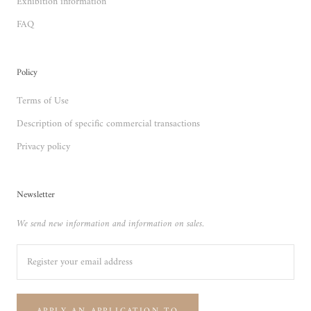
Exhibition information
FAQ
Policy
Terms of Use
Description of specific commercial transactions
Privacy policy
Newsletter
We send new information and information on sales.