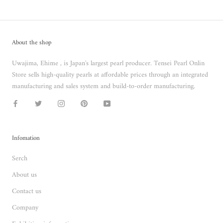
About the shop
Uwajima, Ehime , is Japan's largest pearl producer. Tensei Pearl Onlin
Store sells high-quality pearls at affordable prices through an integrated
manufacturing and sales system and build-to-order manufacturing.
Infomation
Serch
About us
Contact us
Company