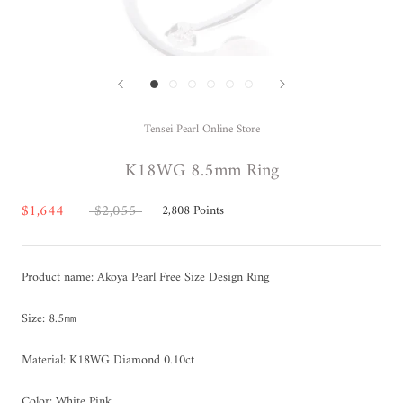
Tensei Pearl Online Store
K18WG 8.5mm Ring
$1,644
$2,055
2,808
Points
Product name: Akoya Pearl Free Size Design Ring
Size: 8.5㎜
Material: K18WG Diamond 0.10ct
Color: White Pink