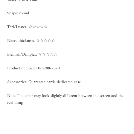
Shape: round
Teri/Luster: ☆☆☆☆☆
Nacre thickness: ☆☆☆☆☆
Blemish/Dimples: ☆☆☆☆☆
Product number: HR5288-73-50
Accessories: Guarantee card/ dedicated case
Note The color may look slightly different between the screen and the
real thing.