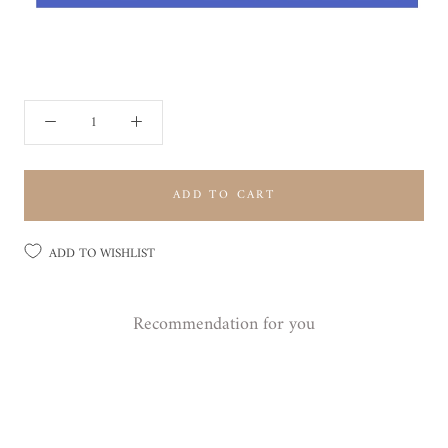
ADD TO CART
ADD TO WISHLIST
Recommendation for you