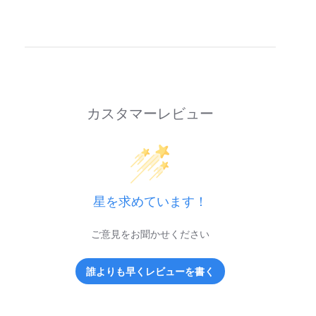
カスタマーレビュー
星を求めています！
ご意見をお聞かせください
誰よりも早くレビューを書く