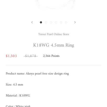
Tensei Pearl Online Store
K18WG 4.5mm Ring
$1,503
$1,878
2,566
Points
Product name: Akoya pearl free size design ring
Size: 4.5 mm
Material : K18WG
Color : White pink