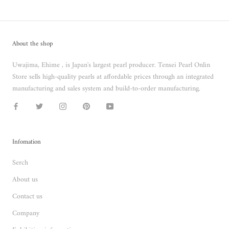
About the shop
Uwajima, Ehime , is Japan's largest pearl producer. Tensei Pearl Onlin
Store sells high-quality pearls at affordable prices through an integrated
manufacturing and sales system and build-to-order manufacturing.
Infomation
Serch
About us
Contact us
Company