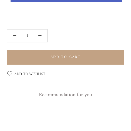
ADD TO CART
ADD TO WISHLIST
Recommendation for you