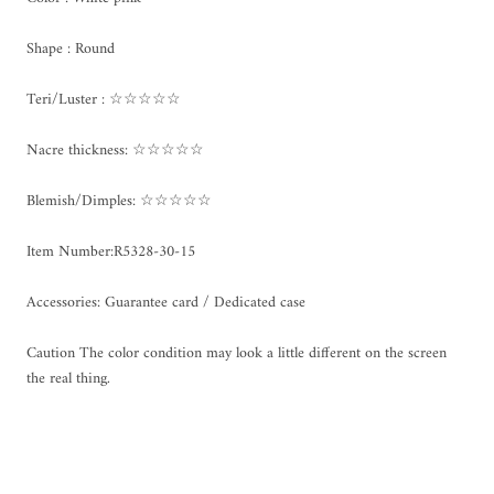
Shape : Round
Teri/Luster : ☆☆☆☆☆
Nacre thickness: ☆☆☆☆☆
Blemish/Dimples: ☆☆☆☆☆
Item Number:R5328-30-15
Accessories: Guarantee card / Dedicated case
Caution The color condition may look a little different on the screen
the real thing.