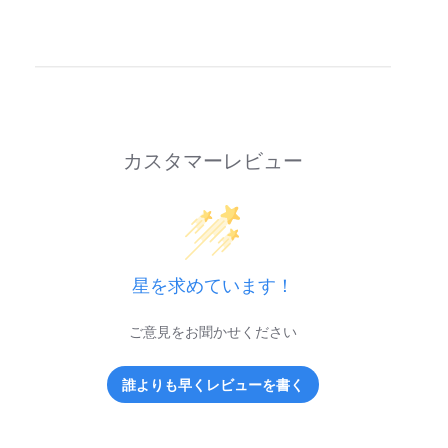
カスタマーレビュー
星を求めています！
ご意見をお聞かせください
誰よりも早くレビューを書く