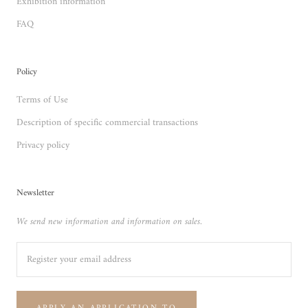
Exhibition information
FAQ
Policy
Terms of Use
Description of specific commercial transactions
Privacy policy
Newsletter
We send new information and information on sales.