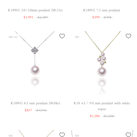
K18WG 3.0~5.0mm pendant D0.15ct
K18WG 7.5 mm pendant
$1,991
$2,489
$399
$498
sold out
Sale
K18WG 8.5 mm pendant D0.08ct
K18 4.5 / 9.0 mm pendant with white
topaz
$837
$1,046
$1,206
$1,508
Sale
Sale