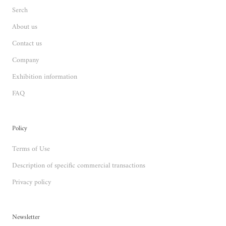
Serch
About us
Contact us
Company
Exhibition information
FAQ
Policy
Terms of Use
Description of specific commercial transactions
Privacy policy
Newsletter