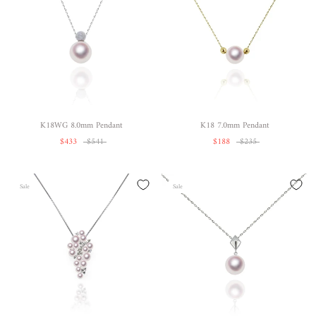
K18WG 8.0mm Pendant
K18 7.0mm Pendant
$433
$541
$188
$235
Sale
Sale