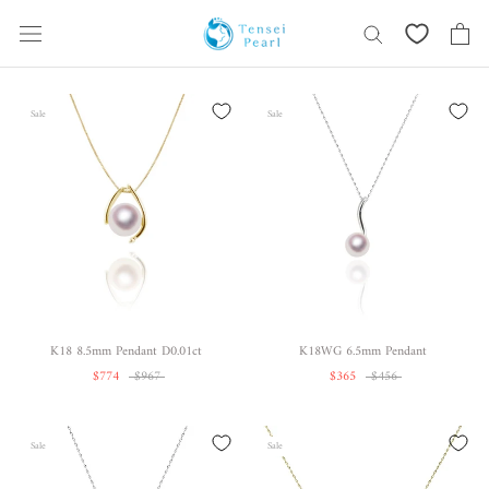
Skip
content
Sale
Sale
K18 8.5mm Pendant D0.01ct
K18WG 6.5mm Pendant
$774
$967
$365
$456
Sale
Sale