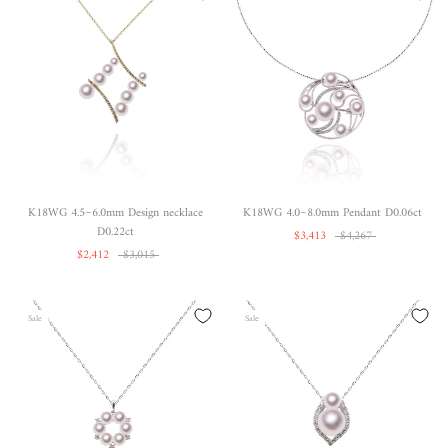
K18WG 4.5~6.0mm Design necklace
K18WG 4.0~8.0mm Pendant D0.06ct
D0.22ct
$3,413
$4,267
$2,412
$3,015
Sale
Sale