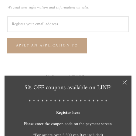
We send new information and information on sales.
APPLY AN APPLICATION TO
Currency
Language
USD$
ENGLISH
5% OFF coupons available on LINE!
© Tensei Pearl Online Store 天成真珠 公式通販ショップ
Powered by Shopify
＊＊＊＊＊＊＊＊＊＊＊＊＊＊＊＊＊＊＊
Register here
Please enter the coupon code on the payment screen.
*For orders over 5,500 yen (tax included)