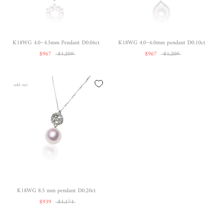
K18WG 4.0~4.5mm Pendant D0.06ct
K18WG 4.0~6.0mm pendant D0.10ct
$967
$1,209
$967
$1,209
sold out
K18WG 8.5 mm pendant D0.20ct
$939
$1,174