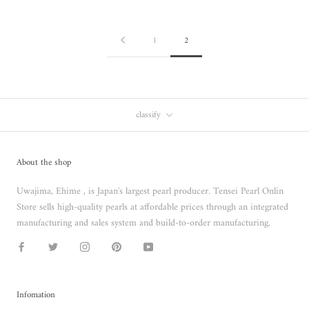
1
2
classify
About the shop
Uwajima, Ehime , is Japan's largest pearl producer. Tensei Pearl Onlin
Store sells high-quality pearls at affordable prices through an integrated
manufacturing and sales system and build-to-order manufacturing.
Infomation