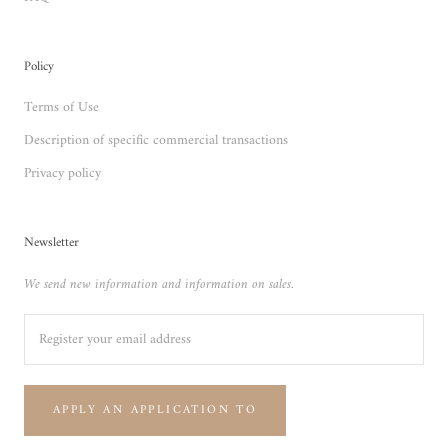
Policy
Terms of Use
Description of specific commercial transactions
Privacy policy
Newsletter
We send new information and information on sales.
APPLY AN APPLICATION TO