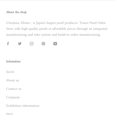
About the shop
Uwajima, Ehime , is Japan's largest pearl producer. Tensei Pearl Onlin
Store sells high-quality pearls at affordable prices through an integrated
manufacturing and sales system and build-to-order manufacturing.
Infomation
Serch
About us
Contact us
Company
Exhibition information
FAQ