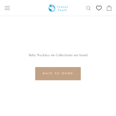
Skip
content
Baby Necklace ㎜ Collectionis not found
BACK TO HOME