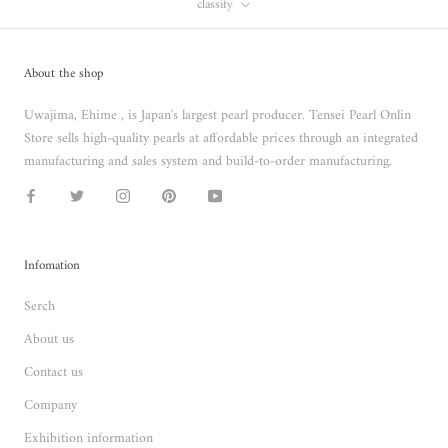
classify
About the shop
Uwajima, Ehime , is Japan's largest pearl producer. Tensei Pearl Onlin
Store sells high-quality pearls at affordable prices through an integrated
manufacturing and sales system and build-to-order manufacturing.
Infomation
Serch
About us
Contact us
Company
Exhibition information