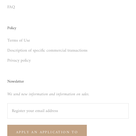
FAQ
Policy
Terms of Use
Description of specific commercial transactions
Privacy policy
Newsletter
We send new information and information on sales.
APPLY AN APPLICATION TO