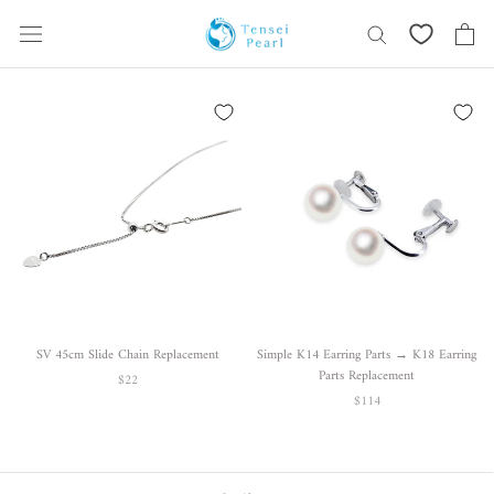
Skip
content
SV 45cm Slide Chain Replacement
Simple K14 Earring Parts → K18 Earring
Parts Replacement
$22
$114