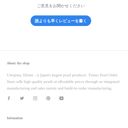
ご意見をお聞かせください
誰よりも早くレビューを書く
About the shop
Uwajima, Ehime , is Japan's largest pearl producer. Tensei Pearl Onlin
Store sells high-quality pearls at affordable prices through an integrated
manufacturing and sales system and build-to-order manufacturing.
Infomation