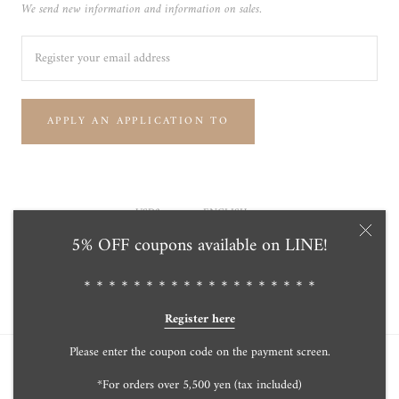
We send new information and information on sales.
APPLY AN APPLICATION TO
Currency
Language
USD$
ENGLISH
5% OFF coupons available on LINE!
© Tensei Pearl Online Store 天成真珠 公式通販ショップ
Powered by Shopify
＊＊＊＊＊＊＊＊＊＊＊＊＊＊＊＊＊＊＊
Register here
Please enter the coupon code on the payment screen.
*For orders over 5,500 yen (tax included)