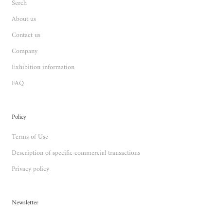
Serch
About us
Contact us
Company
Exhibition information
FAQ
Policy
Terms of Use
Description of specific commercial transactions
Privacy policy
Newsletter