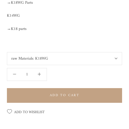
→K18WG Parts
K14WG
→K18 parts
raw Materials:
K18WG
ADD TO CART
ADD TO WISHLIST