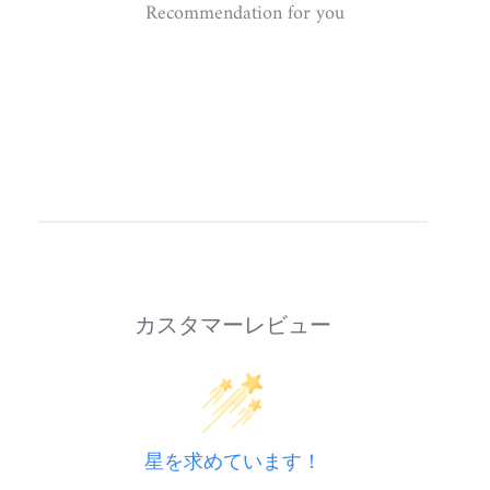
Recommendation for you
カスタマーレビュー
星を求めています！