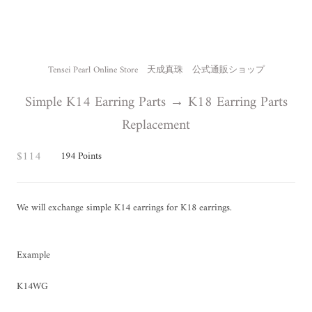
Tensei Pearl Online Store 天成真珠 公式通販ショップ
Simple K14 Earring Parts → K18 Earring Parts
Replacement
$114
194
Points
We will exchange simple K14 earrings for K18 earrings.
Example
K14WG